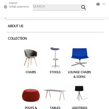
Skip
English
(0)
Products
to
日本語
(
Japanese
)
search
content
ABOUT US
COLLECTION
Snake.jpg50420876a5a45
CHAIRS
STOOLS
LOUNGE CHAIRS
& SOFAS
POUFS &
TABLES
LIGHTINGS