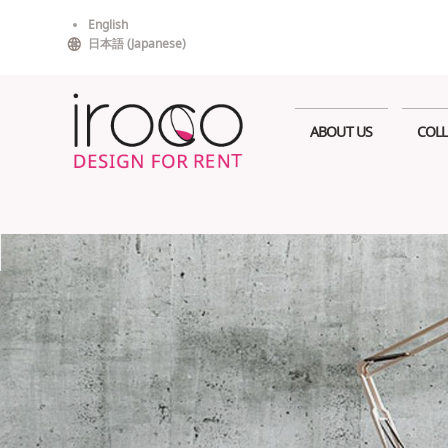
Skip
English
to
日本語
(
Japanese
)
content
ABOUT US
COLL