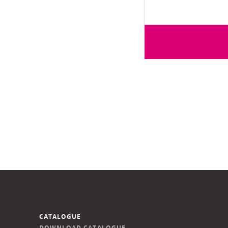
CATALOGUE
DOWNLOAD CATALOGUE