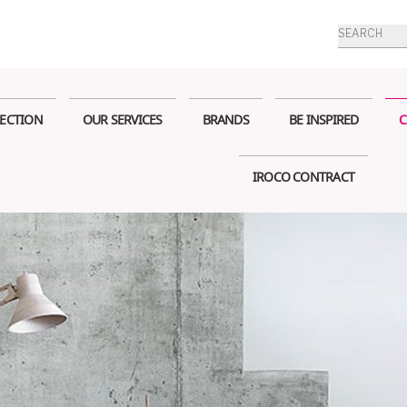
Products
search
ECTION
OUR SERVICES
BRANDS
BE INSPIRED
C
IROCO CONTRACT