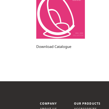
Download Catalogue
COMPANY
OUR PRODUCTS
ABOUT US
ACCESSORIES