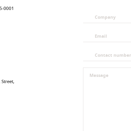
05-0001
Street,