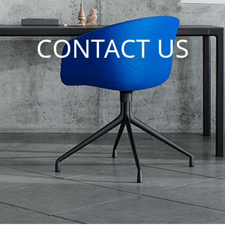
CONTACT US