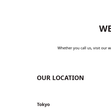
WE
Whether you call us, visit our
OUR LOCATION
Tokyo