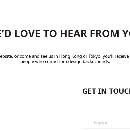
’D LOVE TO HEAR FROM 
 website, or come and see us in Hong Kong or Tokyo, you’ll receiv
people who come from design backgrounds.
GET IN TOU