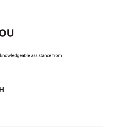
YOU
e knowledgeable assistance from
CH