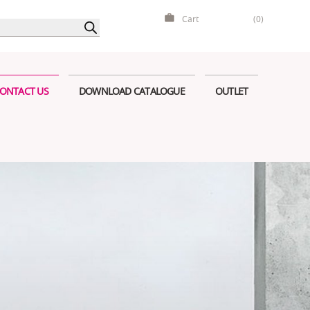
Cart
(0)
ONTACT US
DOWNLOAD CATALOGUE
OUTLET