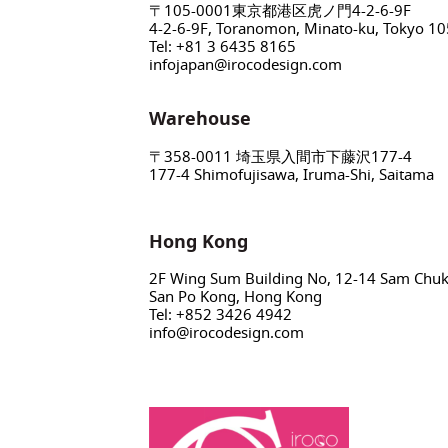
〒105-0001東京都港区虎ノ門4-2-6-9F
4-2-6-9F, Toranomon, Minato-ku, Tokyo 1
Tel: +81 3 6435 8165
infojapan@irocodesign.com
Warehouse
〒358-0011 埼玉県入間市下藤沢177-4
177-4 Shimofujisawa, Iruma-Shi, Saitama
Hong Kong
2F Wing Sum Building No, 12-14 Sam Chuk 
San Po Kong, Hong Kong
Tel: +852 3426 4942
info@irocodesign.com