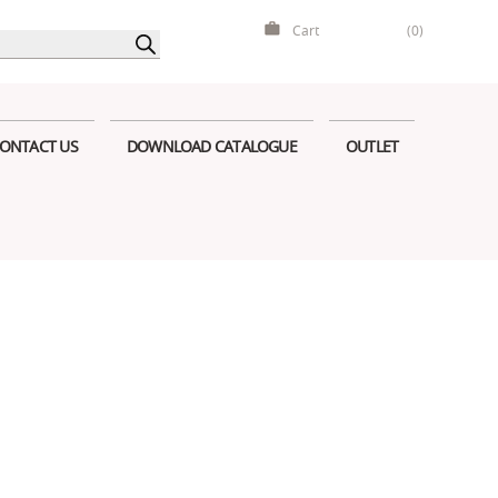
Cart
(0)
ONTACT US
DOWNLOAD CATALOGUE
OUTLET