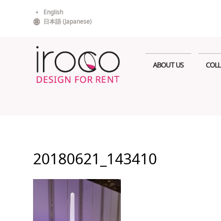
Skip
English
to
日本語
(
Japanese
)
content
ABOUT US
COLL
20180621_143410