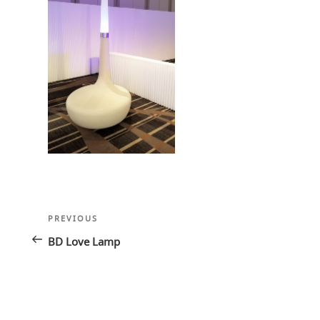
Post
Previous
PREVIOUS
navigation
Post
BD Love Lamp