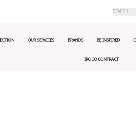
Products
search
ECTION
OUR SERVICES
BRANDS
BE INSPIRED
C
IROCO CONTRACT