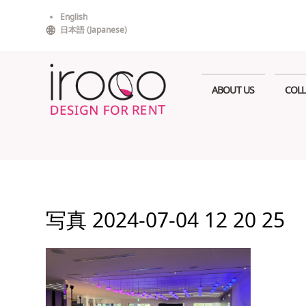
Skip
English
to
日本語
(
Japanese
)
content
ABOUT US
COLL
写真 2024-07-04 12 20 25