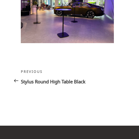
Post
Previous
PREVIOUS
navigation
Post
Stylus Round High Table Black