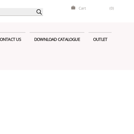
Cart
(0)
ONTACT US
DOWNLOAD CATALOGUE
OUTLET