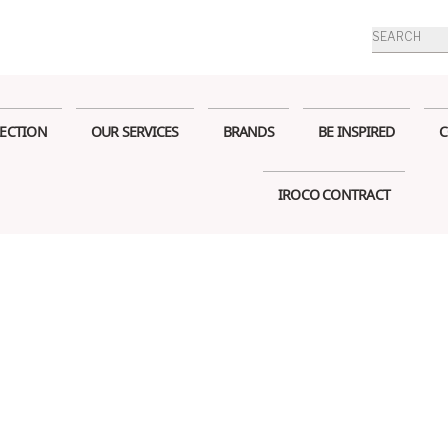
Products
search
ECTION
OUR SERVICES
BRANDS
BE INSPIRED
C
IROCO CONTRACT