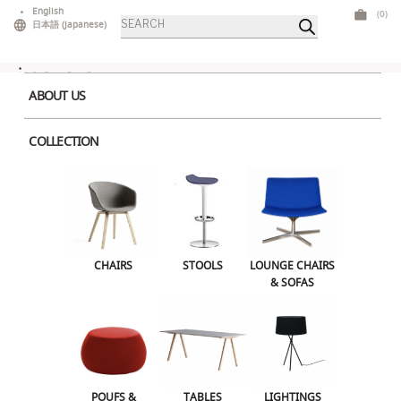
Skip
English
(0)
Products
to
日本語
(
Japanese
)
search
content
ABOUT US
COLLECTION
About a Chair 6
Leave a Reply
CHAIRS
STOOLS
LOUNGE CHAIRS
Your email address will not be published.
Required fields are marked
*
& SOFAS
Comment
*
POUFS &
TABLES
LIGHTINGS