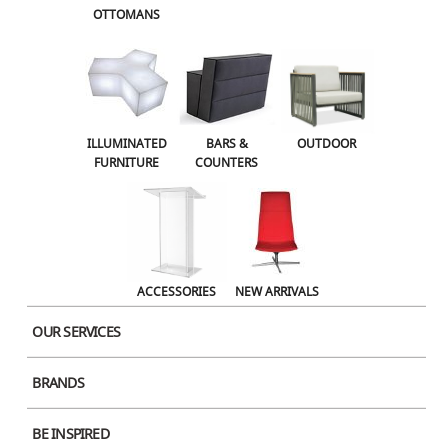
OTTOMANS
Name
ILLUMINATED
BARS &
OUTDOOR
FURNITURE
COUNTERS
Email
Website
ACCESSORIES
NEW ARRIVALS
OUR SERVICES
Save my name, email, and website in this browser for the next time I
BRANDS
comment.
BE INSPIRED