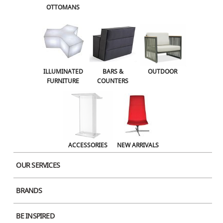
OTTOMANS
Name
ILLUMINATED
BARS &
OUTDOOR
FURNITURE
COUNTERS
Email
Website
ACCESSORIES
NEW ARRIVALS
OUR SERVICES
Save my name, email, and website in this browser for the next time I
BRANDS
comment.
BE INSPIRED