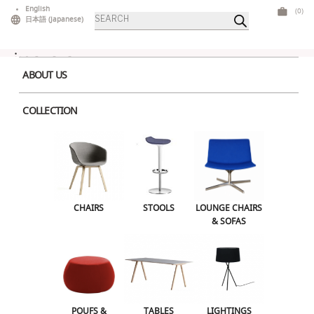
Skip
English
(0)
Products
to
日本語
(
Japanese
)
search
content
ABOUT US
COLLECTION
PEak-High-double
Leave a Reply
CHAIRS
STOOLS
LOUNGE CHAIRS
Your email address will not be published.
Required fields are marked
*
& SOFAS
Comment
*
POUFS &
TABLES
LIGHTINGS