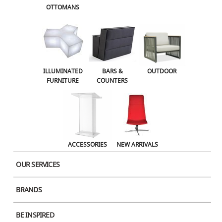
OTTOMANS
Name
ILLUMINATED
BARS &
OUTDOOR
FURNITURE
COUNTERS
Email
Website
ACCESSORIES
NEW ARRIVALS
OUR SERVICES
Save my name, email, and website in this browser for the next time I
BRANDS
comment.
BE INSPIRED