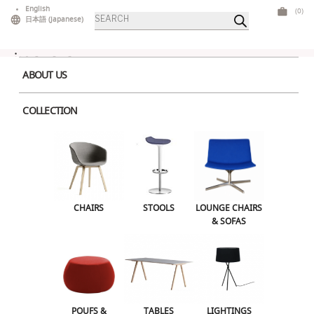
Skip
English
(0)
Products
to
日本語
(
Japanese
)
search
content
ABOUT US
COLLECTION
Round-Coffee-Table
Round-Coffee-Table
Leave a Reply
CHAIRS
STOOLS
LOUNGE CHAIRS
Your email address will not be published.
Required fields are marked
*
& SOFAS
Comment
*
POUFS &
TABLES
LIGHTINGS