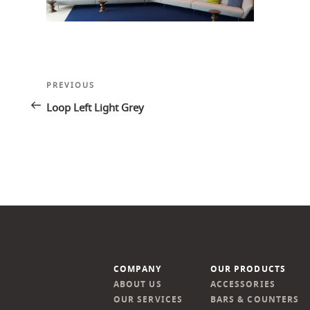
Post
Previous
PREVIOUS
navigation
Post
Loop Left Light Grey
COMPANY
OUR PRODUCTS
ABOUT US
ACCESSORIES
OUR SERVICES
BARS & COUNTERS