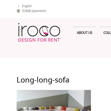
Skip
English
to
日本語
(
Japanese
)
content
ABOUT US
COLL
Long-long-sofa