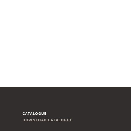
CATALOGUE
DOWNLOAD CATALOGUE