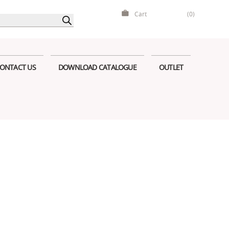
Cart
(0)
ONTACT US
DOWNLOAD CATALOGUE
OUTLET