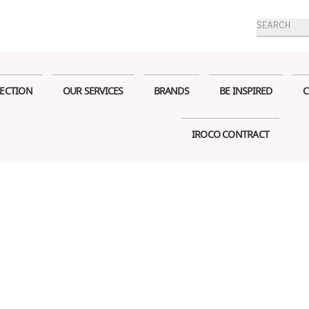
Products
search
ECTION
OUR SERVICES
BRANDS
BE INSPIRED
C
IROCO CONTRACT