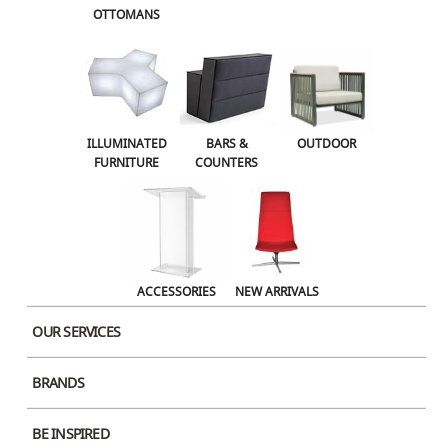
OTTOMANS
Name
ILLUMINATED
BARS &
OUTDOOR
FURNITURE
COUNTERS
Email
ACCESSORIES
NEW ARRIVALS
Website
OUR SERVICES
BRANDS
Save my name, email, and website in this browser for the next time I comment.
BE INSPIRED