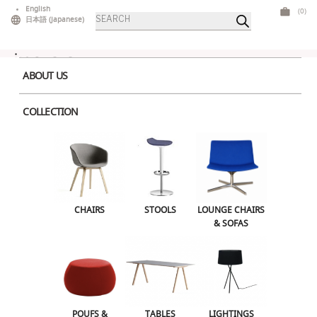
Skip
English
(0)
Products
to
日本語
(
Japanese
)
search
content
ABOUT US
COLLECTION
Leave a Reply
CHAIRS
STOOLS
LOUNGE CHAIRS
& SOFAS
Your email address will not be published.
Required fields are marked
*
Comment
*
POUFS &
TABLES
LIGHTINGS