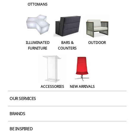
OTTOMANS
OUTDOOR
ACCESSORIES
NEW ARRIVALS
ILLUMINATED
BARS &
OUTDOOR
FURNITURE
COUNTERS
ACCESSORIES
NEW ARRIVALS
OUR SERVICES
BRANDS
Product Image
BE INSPIRED