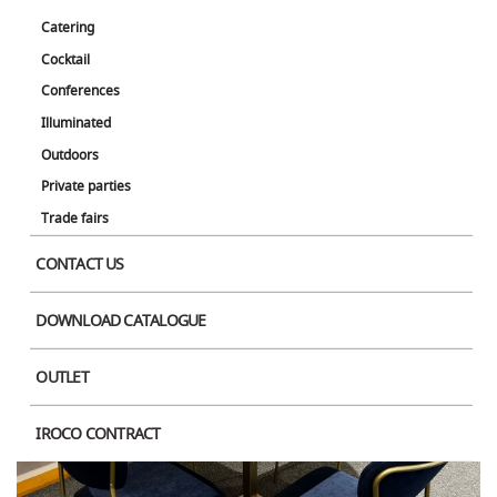
Catering
Cocktail
Conferences
Illuminated
Outdoors
Private parties
Trade fairs
CONTACT US
DOWNLOAD CATALOGUE
OUTLET
IROCO CONTRACT