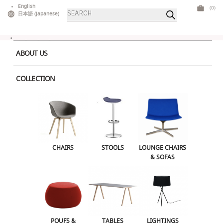
Skip
English
(0)
Products
to
日本語
(
Japanese
)
search
content
ABOUT US
COLLECTION
Home
>
Tables
>
Mid Tables
> Inox Dining Large Square White
CHAIRS
STOOLS
LOUNGE CHAIRS & SOFAS
CHAIRS
STOOLS
LOUNGE CHAIRS
& SOFAS
POUFS & OTTOMANS
TABLES
LIGHTINGS
ILLUMINATED FURNITURE
BARS & COUNTERS
POUFS &
TABLES
LIGHTINGS