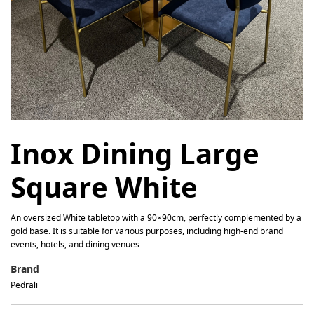
Inox Dining Large
Square White
An oversized White tabletop with a 90×90cm, perfectly complemented by a
gold base. It is suitable for various purposes, including high-end brand
events, hotels, and dining venues.
Brand
Pedrali