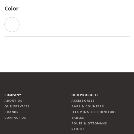
Color
COMPANY
OUR PRODUCTS
ABOUT US
ACCESSORIES
OUR SERVICES
BARS & COUNTERS
BRANDS
ILLUMINATED FURNITURE
CONTACT US
TABLES
POUFS & OTTOMANS
STOOLS