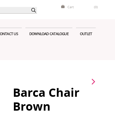
Cart
(0)
ONTACT US
DOWNLOAD CATALOGUE
OUTLET
Barca Chair
Brown