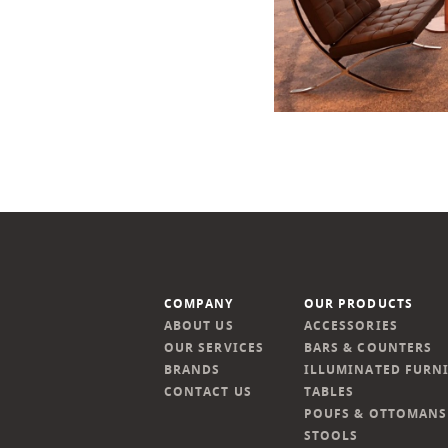
COMPANY
OUR PRODUCTS
ABOUT US
ACCESSORIES
OUR SERVICES
BARS & COUNTERS
BRANDS
ILLUMINATED FURN
CONTACT US
TABLES
POUFS & OTTOMANS
STOOLS