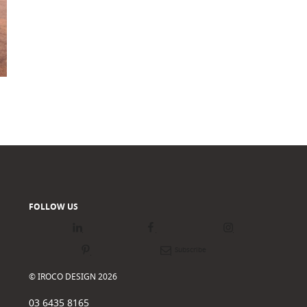
FOLLOW US
LinkedIn
Facebook
Instagram
Pinterest
Newsletter
© IROCO DESIGN 2026
03 6435 8165