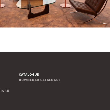
CATALOGUE
DOWNLOAD CATALOGUE
ITURE