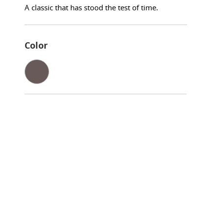
A classic that has stood the test of time.
Color