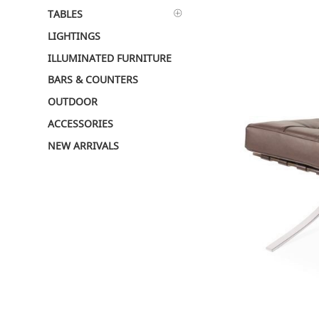
TABLES
LIGHTINGS
ILLUMINATED FURNITURE
BARS & COUNTERS
OUTDOOR
ACCESSORIES
NEW ARRIVALS