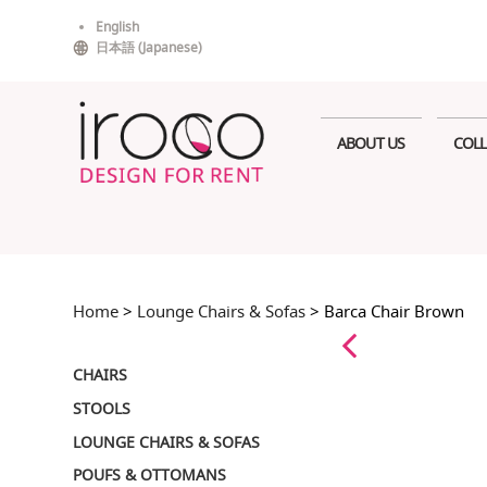
Skip
English
to
日本語
(
Japanese
)
content
ABOUT US
COLL
Home
>
Lounge Chairs & Sofas
> Barca Chair Brown
CHAIRS
STOOLS
LOUNGE CHAIRS & SOFAS
POUFS & OTTOMANS