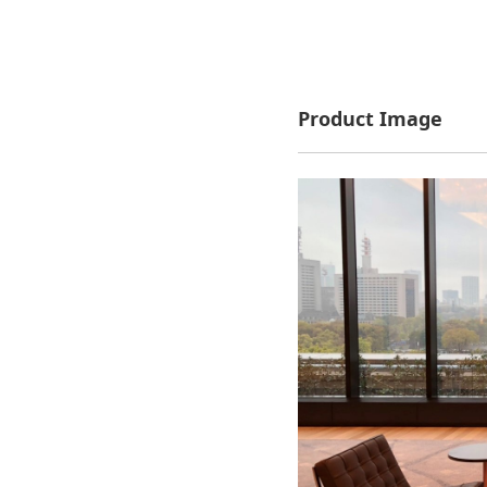
Product Image