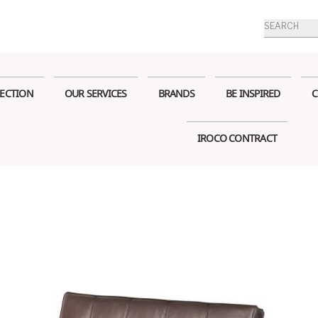
Products
search
ECTION
OUR SERVICES
BRANDS
BE INSPIRED
C
IROCO CONTRACT