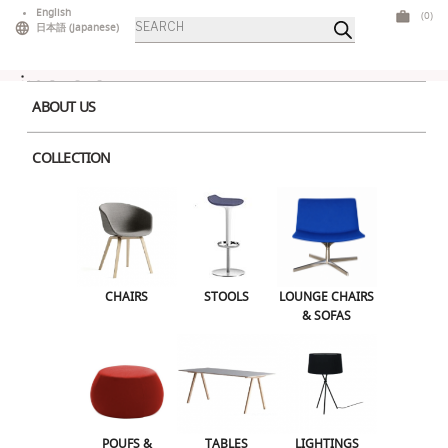
Skip
English
(0)
Products
to
日本語
(
Japanese
)
search
content
ABOUT US
COLLECTION
Home
>
Outdoor
> Bold High Table Pink
CHAIRS
STOOLS
LOUNGE CHAIRS & SOFAS
CHAIRS
STOOLS
LOUNGE CHAIRS
& SOFAS
POUFS & OTTOMANS
TABLES
LIGHTINGS
ILLUMINATED FURNITURE
BARS & COUNTERS
POUFS &
TABLES
LIGHTINGS