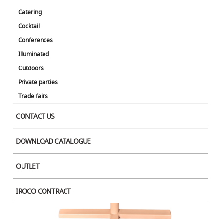
Catering
Cocktail
Conferences
Illuminated
Outdoors
Private parties
Trade fairs
CONTACT US
DOWNLOAD CATALOGUE
OUTLET
IROCO CONTRACT