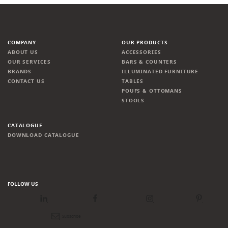
COMPANY
OUR PRODUCTS
ABOUT US
ACCESSORIES
OUR SERVICES
BARS & COUNTERS
BRANDS
ILLUMINATED FURNITURE
CONTACT US
TABLES
POUFS & OTTOMANS
STOOLS
CATALOGUE
DOWNLOAD CATALOGUE
FOLLOW US
LinkedIn
Facebook
Instagram
Pinterest
Newsletter