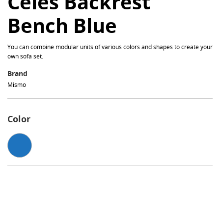
Celes Backrest
Bench Blue
You can combine modular units of various colors and shapes to create your
own sofa set.
Brand
Mismo
Color