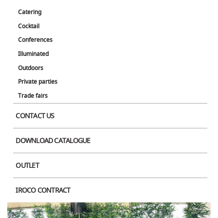
Catering
Cocktail
Conferences
Illuminated
Outdoors
Private parties
Trade fairs
CONTACT US
DOWNLOAD CATALOGUE
OUTLET
IROCO CONTRACT