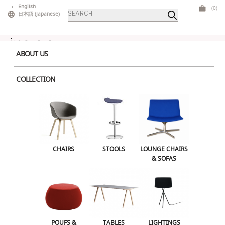
Skip
English
(0)
Products
to
日本語
(
Japanese
)
search
content
ABOUT US
COLLECTION
Home
>
Lounge Chairs & Sofas
> Celes Backrest Bench Blue
CHAIRS
STOOLS
LOUNGE CHAIRS & SOFAS
CHAIRS
STOOLS
LOUNGE CHAIRS
& SOFAS
POUFS & OTTOMANS
TABLES
LIGHTINGS
ILLUMINATED FURNITURE
BARS & COUNTERS
POUFS &
TABLES
LIGHTINGS