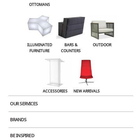
OTTOMANS
OUTDOOR
ACCESSORIES
NEW ARRIVALS
ILLUMINATED
BARS &
OUTDOOR
FURNITURE
COUNTERS
ACCESSORIES
NEW ARRIVALS
OUR SERVICES
BRANDS
Product Image
BE INSPIRED