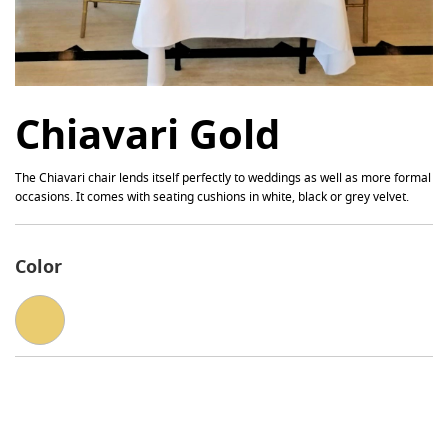
Chiavari Gold
The Chiavari chair lends itself perfectly to weddings as well as more formal
occasions. It comes with seating cushions in white, black or grey velvet.
Color