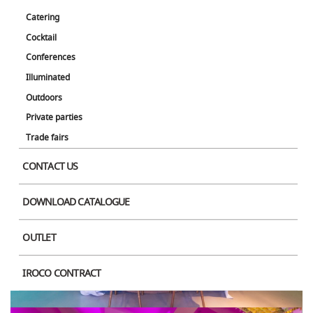
Catering
Cocktail
Conferences
Product Image
Illuminated
Outdoors
Private parties
Trade fairs
CONTACT US
DOWNLOAD CATALOGUE
OUTLET
IROCO CONTRACT