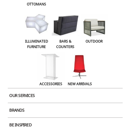
OTTOMANS
OUTDOOR
ACCESSORIES
NEW ARRIVALS
ILLUMINATED
BARS &
OUTDOOR
FURNITURE
COUNTERS
ACCESSORIES
NEW ARRIVALS
OUR SERVICES
BRANDS
BE INSPIRED