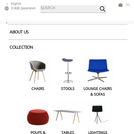
Skip
English
(0)
Products
to
日本語
(
Japanese
)
search
content
ABOUT US
COLLECTION
Home
>
Chairs
> Chiavari Gold
CHAIRS
STOOLS
LOUNGE CHAIRS & SOFAS
CHAIRS
STOOLS
LOUNGE CHAIRS
& SOFAS
POUFS & OTTOMANS
TABLES
LIGHTINGS
ILLUMINATED FURNITURE
BARS & COUNTERS
POUFS &
TABLES
LIGHTINGS