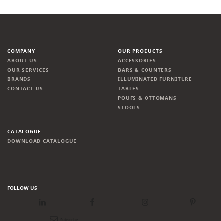
COMPANY
OUR PRODUCTS
ABOUT US
ACCESSORIES
OUR SERVICES
BARS & COUNTERS
BRANDS
ILLUMINATED FURNITURE
CONTACT US
TABLES
POUFS & OTTOMANS
STOOLS
CATALOGUE
DOWNLOAD CATALOGUE
FOLLOW US
LinkedIn
Facebook
Instagram
Pinterest
Newsletter