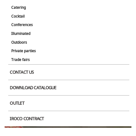
Catering
Cocktail
Conferences
Illuminated
Product Image
Outdoors
Private parties
Trade fairs
CONTACT US
DOWNLOAD CATALOGUE
OUTLET
IROCO CONTRACT