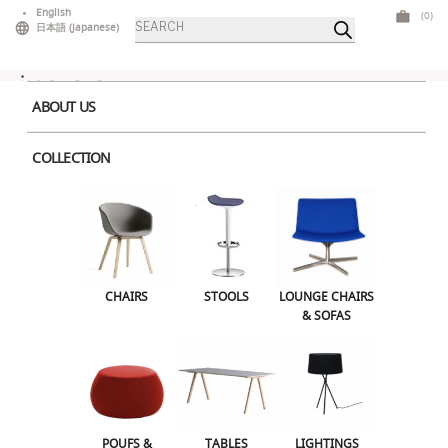
Skip
English
(0)
Products
to
日本語
(
Japanese
)
search
content
ABOUT US
COLLECTION
Home
>
Lounge Chairs & Sofas
> Cocoon Armchair Red
CHAIRS
STOOLS
LOUNGE CHAIRS & SOFAS
CHAIRS
STOOLS
LOUNGE CHAIRS
& SOFAS
POUFS & OTTOMANS
TABLES
LIGHTINGS
ILLUMINATED FURNITURE
BARS & COUNTERS
POUFS &
TABLES
LIGHTINGS