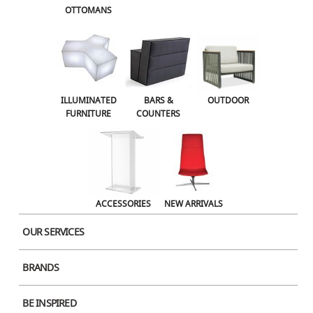
OTTOMANS
OUTDOOR
ACCESSORIES
NEW ARRIVALS
ILLUMINATED
BARS &
OUTDOOR
FURNITURE
COUNTERS
ACCESSORIES
NEW ARRIVALS
OUR SERVICES
BRANDS
BE INSPIRED