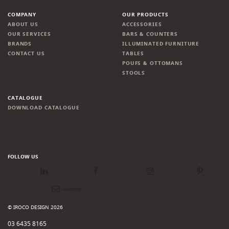
COMPANY
OUR PRODUCTS
ABOUT US
ACCESSORIES
OUR SERVICES
BARS & COUNTERS
BRANDS
ILLUMINATED FURNITURE
CONTACT US
TABLES
POUFS & OTTOMANS
STOOLS
CATALOGUE
DOWNLOAD CATALOGUE
FOLLOW US
LinkedIn
Facebook
Instagram
Pinterest
Newsletter
© IROCO DESIGN 2026
03 6435 8165