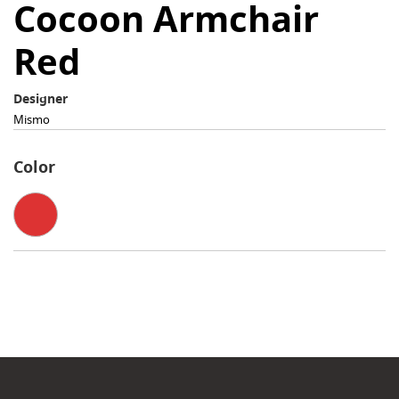
Cocoon Armchair
Red
Designer
Mismo
Color