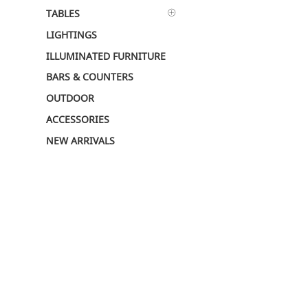
TABLES
LIGHTINGS
ILLUMINATED FURNITURE
BARS & COUNTERS
OUTDOOR
ACCESSORIES
NEW ARRIVALS