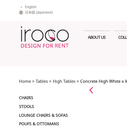
Skip
English
to
日本語
(
Japanese
)
content
ABOUT US
COLL
Home
>
Tables
>
High Tables
> Concrete High White x 
CHAIRS
STOOLS
LOUNGE CHAIRS & SOFAS
POUFS & OTTOMANS