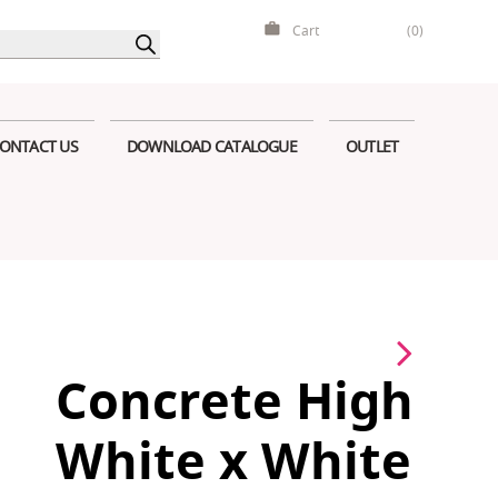
Cart
(0)
ONTACT US
DOWNLOAD CATALOGUE
OUTLET
Concrete High
White x White