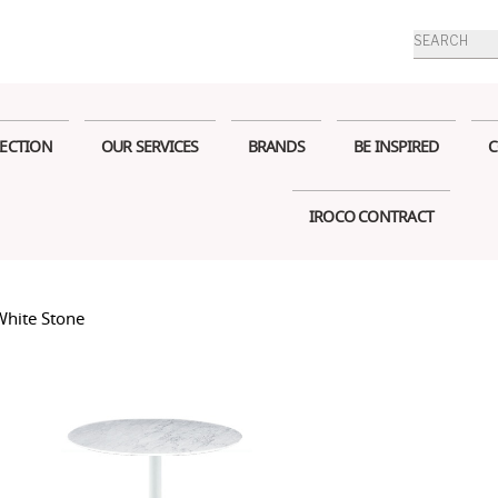
Products
search
ECTION
OUR SERVICES
BRANDS
BE INSPIRED
C
IROCO CONTRACT
White Stone