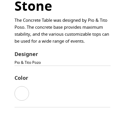
Stone
The Concrete Table was designed by Pio & Tito
Poso. The concrete base provides maximum
stability, and the various customizable tops can
be used for a wide range of events.
Designer
Pio & Tito Pozo
Color