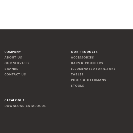
COMPANY
OUR PRODUCTS
ABOUT US
ACCESSORIES
OUR SERVICES
BARS & COUNTERS
BRANDS
ILLUMINATED FURNITURE
CONTACT US
TABLES
POUFS & OTTOMANS
STOOLS
CATALOGUE
DOWNLOAD CATALOGUE