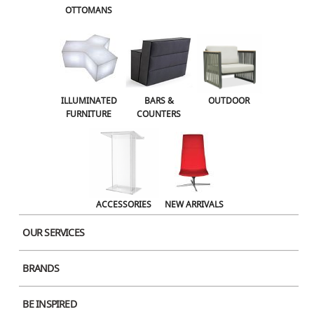
OTTOMANS
OUTDOOR
ACCESSORIES
NEW ARRIVALS
ILLUMINATED
BARS &
OUTDOOR
FURNITURE
COUNTERS
ACCESSORIES
NEW ARRIVALS
OUR SERVICES
BRANDS
Product Image
BE INSPIRED