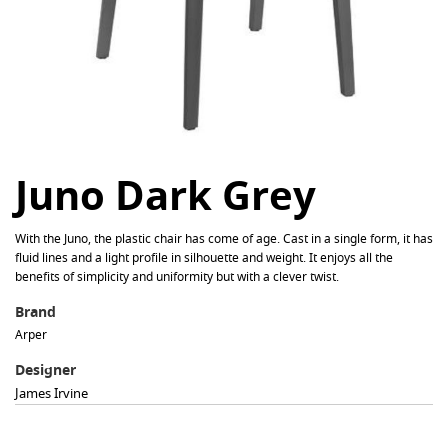
Juno Dark Grey
With the Juno, the plastic chair has come of age. Cast in a single form, it has
fluid lines and a light profile in silhouette and weight. It enjoys all the
benefits of simplicity and uniformity but with a clever twist.
Brand
Arper
Designer
James Irvine