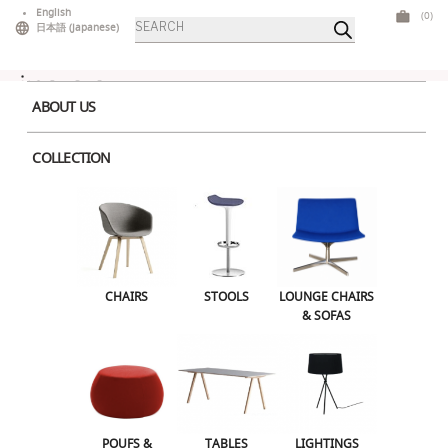
Skip
English
(0)
Products
to
日本語
(
Japanese
)
search
content
ABOUT US
COLLECTION
Home
>
Chairs
> Juno Dark Grey
CHAIRS
STOOLS
LOUNGE CHAIRS & SOFAS
CHAIRS
STOOLS
LOUNGE CHAIRS
& SOFAS
POUFS & OTTOMANS
TABLES
LIGHTINGS
ILLUMINATED FURNITURE
BARS & COUNTERS
POUFS &
TABLES
LIGHTINGS