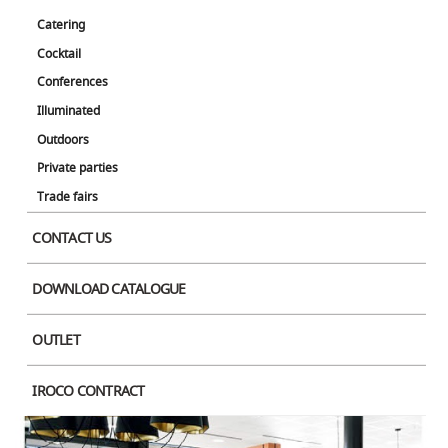
Catering
Cocktail
Conferences
Illuminated
Outdoors
Private parties
Trade fairs
CONTACT US
DOWNLOAD CATALOGUE
OUTLET
IROCO CONTRACT