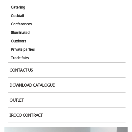
Product Image
Catering
Cocktail
Conferences
Illuminated
Outdoors
Private parties
Trade fairs
CONTACT US
DOWNLOAD CATALOGUE
OUTLET
IROCO CONTRACT