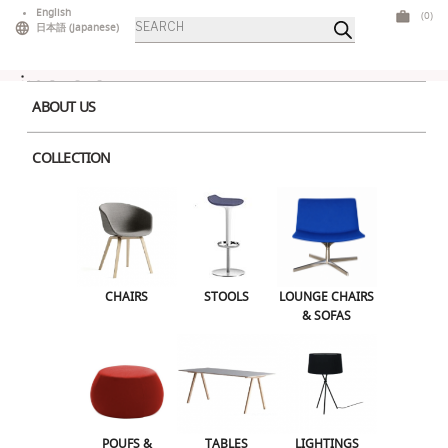
Skip
English
(0)
Products
to
日本語
(
Japanese
)
search
content
ABOUT US
COLLECTION
Home
>
Lounge Chairs & Sofas
> Loop Center 2S Light Grey
CHAIRS
STOOLS
LOUNGE CHAIRS & SOFAS
CHAIRS
STOOLS
LOUNGE CHAIRS
& SOFAS
POUFS & OTTOMANS
TABLES
LIGHTINGS
ILLUMINATED FURNITURE
BARS & COUNTERS
POUFS &
TABLES
LIGHTINGS