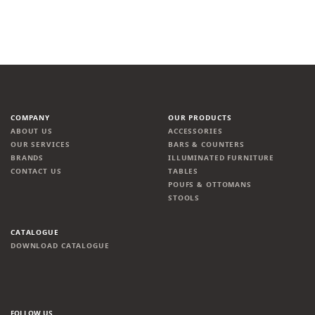
COMPANY
OUR PRODUCTS
ABOUT US
ACCESSORIES
OUR SERVICES
BARS & COUNTERS
BRANDS
ILLUMINATED FURNITURE
CONTACT US
TABLES
POUFS & OTTOMANS
STOOLS
CATALOGUE
DOWNLOAD CATALOGUE
FOLLOW US