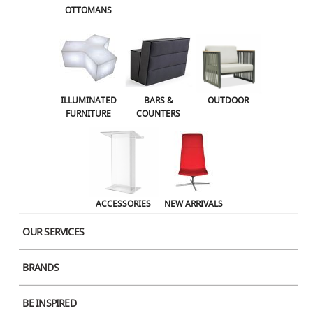
OTTOMANS
OUTDOOR
ACCESSORIES
NEW ARRIVALS
ILLUMINATED
BARS &
OUTDOOR
FURNITURE
COUNTERS
ACCESSORIES
NEW ARRIVALS
OUR SERVICES
BRANDS
BE INSPIRED