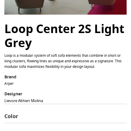
Loop Center 2S Light
Grey
Loop is a modular system of soft sofa elements that combine in short or
long clusters, flowing lines as unique and expressive as a signature. This
modular sofa maximizes flexibility in your design layout.
Brand
Arper
Designer
Lievore Altherr Molina
Color