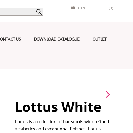
Cart
(0)
ONTACT US
DOWNLOAD CATALOGUE
OUTLET
Lottus White
Lottus is a collection of bar stools with refined
aesthetics and exceptional finishes. Lottus