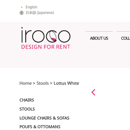
Skip
English
to
日本語
(
Japanese
)
content
ABOUT US
COLL
Home
>
Stools
> Lottus White
CHAIRS
STOOLS
LOUNGE CHAIRS & SOFAS
POUFS & OTTOMANS