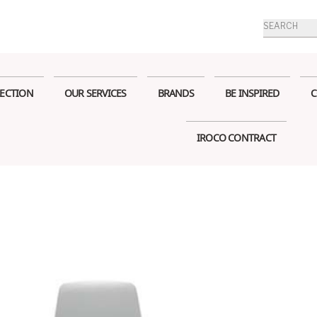
Products
search
ECTION
OUR SERVICES
BRANDS
BE INSPIRED
C
IROCO CONTRACT