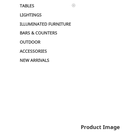
TABLES
LIGHTINGS
ILLUMINATED FURNITURE
BARS & COUNTERS
OUTDOOR
ACCESSORIES
NEW ARRIVALS
Product Image