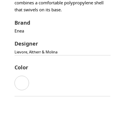
combines a comfortable polypropylene shell
that swivels on its base.
Brand
Enea
Designer
Lievore, Altherr & Molina
Color