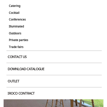
Catering
Cocktail
Conferences
Illuminated
Outdoors
Private parties
Trade fairs
CONTACT US
DOWNLOAD CATALOGUE
OUTLET
IROCO CONTRACT