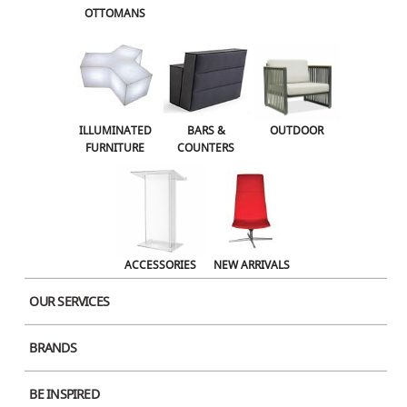
OTTOMANS
OUTDOOR
ACCESSORIES
NEW ARRIVALS
ILLUMINATED
BARS &
OUTDOOR
FURNITURE
COUNTERS
ACCESSORIES
NEW ARRIVALS
OUR SERVICES
BRANDS
Product Image
BE INSPIRED