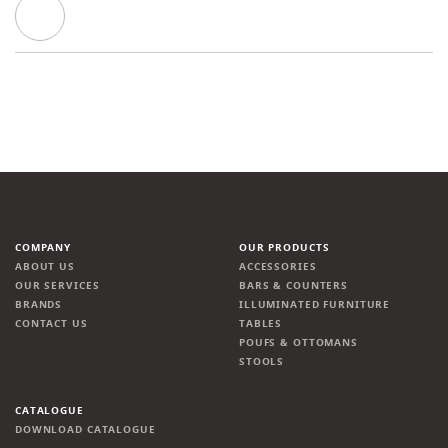
COMPANY
OUR PRODUCTS
ABOUT US
ACCESSORIES
OUR SERVICES
BARS & COUNTERS
BRANDS
ILLUMINATED FURNITURE
CONTACT US
TABLES
POUFS & OTTOMANS
STOOLS
CATALOGUE
DOWNLOAD CATALOGUE