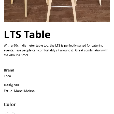
LTS Table
With a 90cm diameter table top, the LTS is perfectly suited for catering
events. Five people can comfortably sit around it. Great combination with
the About a Stool.
Brand
Enea
Designer
Estudi Manel Molina
Color