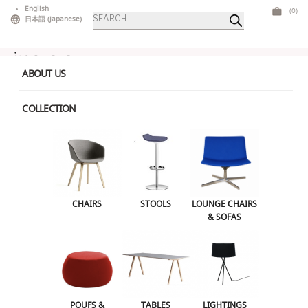
Skip
English
(0)
Products
to
日本語
(
Japanese
)
search
content
ABOUT US
COLLECTION
Home
>
Tables
>
High Tables
> LTS Table
CHAIRS
STOOLS
LOUNGE CHAIRS & SOFAS
CHAIRS
STOOLS
LOUNGE CHAIRS
& SOFAS
POUFS & OTTOMANS
TABLES
LIGHTINGS
ILLUMINATED FURNITURE
BARS & COUNTERS
POUFS &
TABLES
LIGHTINGS