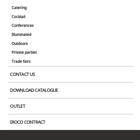
Lux Table Lamp
Catering
Cocktail
Conferences
Switch between three colors: daylight white, warm white, and incandescent.
Charging time is 11 hours, and the light can be on continuously for up to 80
Illuminated
hours.
Outdoors
Private parties
Color
Trade fairs
CONTACT US
DOWNLOAD CATALOGUE
OUTLET
IROCO CONTRACT