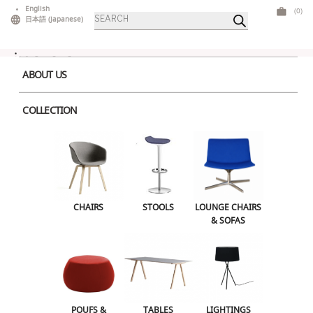
Skip
English
(0)
Products
to
日本語
(
Japanese
)
search
content
ABOUT US
COLLECTION
Home
>
Lightings
> Lux Table Lamp
CHAIRS
STOOLS
LOUNGE CHAIRS & SOFAS
CHAIRS
STOOLS
LOUNGE CHAIRS
& SOFAS
POUFS & OTTOMANS
TABLES
LIGHTINGS
ILLUMINATED FURNITURE
BARS & COUNTERS
POUFS &
TABLES
LIGHTINGS