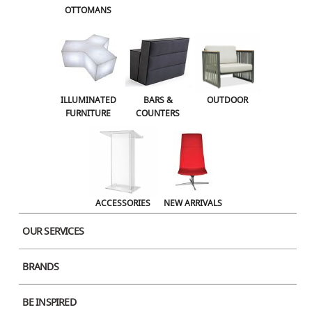
OTTOMANS
OUTDOOR
ACCESSORIES
NEW ARRIVALS
ILLUMINATED
BARS &
OUTDOOR
FURNITURE
COUNTERS
ACCESSORIES
NEW ARRIVALS
OUR SERVICES
BRANDS
BE INSPIRED