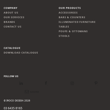
COMPANY
OUR PRODUCTS
ABOUT US
ACCESSORIES
OUR SERVICES
BARS & COUNTERS
BRANDS
ILLUMINATED FURNITURE
CONTACT US
TABLES
POUFS & OTTOMANS
STOOLS
CATALOGUE
DOWNLOAD CATALOGUE
FOLLOW US
LinkedIn
Facebook
Instagram
Pinterest
Newsletter
© IROCO DESIGN 2026
03 6435 8165