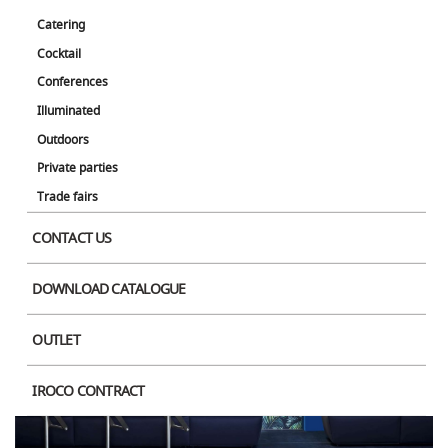
Catering
Cocktail
Conferences
Illuminated
Outdoors
Private parties
Trade fairs
CONTACT US
DOWNLOAD CATALOGUE
OUTLET
IROCO CONTRACT