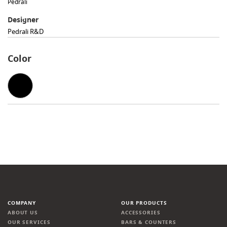
Pedrali
Designer
Pedrali R&D
Color
COMPANY
OUR PRODUCTS
ABOUT US
ACCESSORIES
OUR SERVICES
BARS & COUNTERS