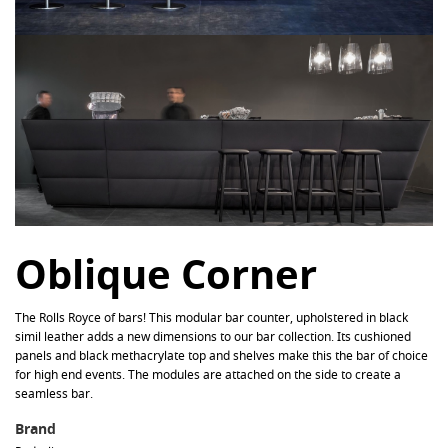
Oblique Corner
The Rolls Royce of bars! This modular bar counter, upholstered in black
simil leather adds a new dimensions to our bar collection. Its cushioned
panels and black methacrylate top and shelves make this the bar of choice
for high end events. The modules are attached on the side to create a
seamless bar.
Brand