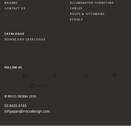
BRANDS
ILLUMINATED FURNITURE
CONTACT US
TABLES
POUFS & OTTOMANS
STOOLS
CATALOGUE
DOWNLOAD CATALOGUE
FOLLOW US
LinkedIn
Facebook
Instagram
Pinterest
Newsletter
© IROCO DESIGN 2026
03 6435 8165
infojapan@irocodesign.com