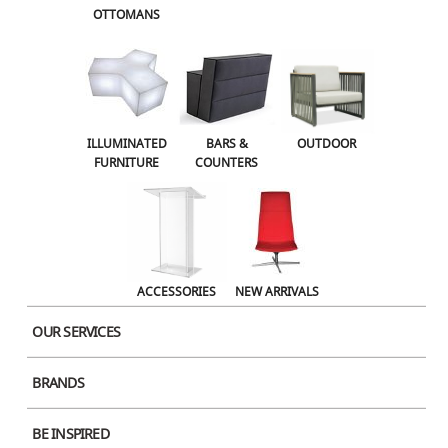
OTTOMANS
OUTDOOR
ACCESSORIES
NEW ARRIVALS
ILLUMINATED
BARS &
OUTDOOR
FURNITURE
COUNTERS
ACCESSORIES
NEW ARRIVALS
OUR SERVICES
BRANDS
Product Image
BE INSPIRED