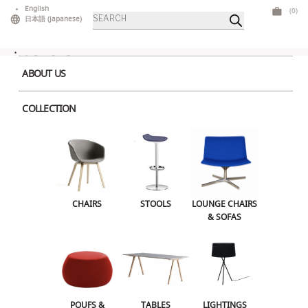
Skip
English
(0)
Products
to
日本語
(
Japanese
)
search
content
ABOUT US
COLLECTION
Home
>
Bars & Counters
> Oblique Corner
CHAIRS
STOOLS
LOUNGE CHAIRS & SOFAS
CHAIRS
STOOLS
LOUNGE CHAIRS
& SOFAS
POUFS & OTTOMANS
TABLES
LIGHTINGS
ILLUMINATED FURNITURE
BARS & COUNTERS
POUFS &
TABLES
LIGHTINGS