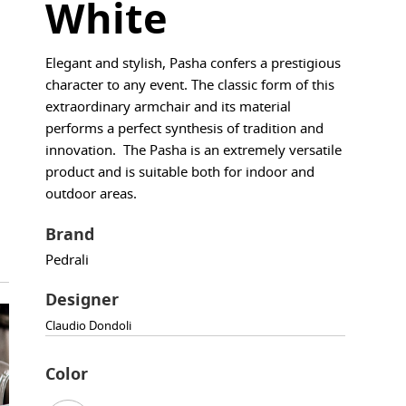
White
Elegant and stylish, Pasha confers a prestigious
character to any event. The classic form of this
extraordinary armchair and its material
performs a perfect synthesis of tradition and
innovation. The Pasha is an extremely versatile
product and is suitable both for indoor and
outdoor areas.
Brand
Pedrali
Designer
Claudio Dondoli
Color