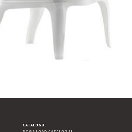
CATALOGUE
DOWNLOAD CATALOGUE