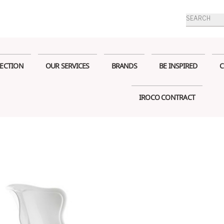
Products
search
ECTION
OUR SERVICES
BRANDS
BE INSPIRED
C
IROCO CONTRACT