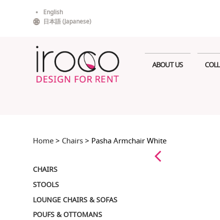
Skip
English
to
日本語
(
Japanese
)
content
ABOUT US
COLL
Home
>
Chairs
> Pasha Armchair White
CHAIRS
STOOLS
LOUNGE CHAIRS & SOFAS
POUFS & OTTOMANS