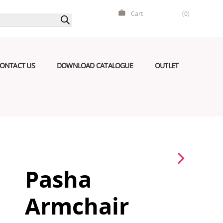
Cart
(0)
ONTACT US
DOWNLOAD CATALOGUE
OUTLET
Pasha
Armchair