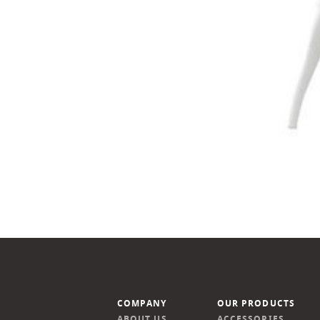
COMPANY
OUR PRODUCTS
ABOUT US
ACCESSORIES