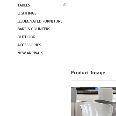
TABLES
LIGHTINGS
ILLUMINATED FURNITURE
BARS & COUNTERS
OUTDOOR
ACCESSORIES
NEW ARRIVALS
Product Image