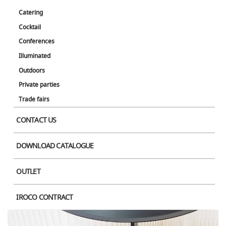
Catering
Cocktail
Conferences
Illuminated
Outdoors
Private parties
Trade fairs
CONTACT US
DOWNLOAD CATALOGUE
OUTLET
IROCO CONTRACT