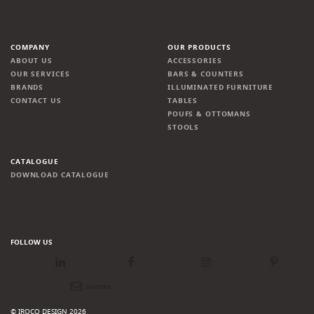
COMPANY
OUR PRODUCTS
ABOUT US
ACCESSORIES
OUR SERVICES
BARS & COUNTERS
BRANDS
ILLUMINATED FURNITURE
CONTACT US
TABLES
POUFS & OTTOMANS
STOOLS
CATALOGUE
DOWNLOAD CATALOGUE
FOLLOW US
LinkedIn
Facebook
Instagram
Pinterest
Newsletter
© IROCO DESIGN 2026