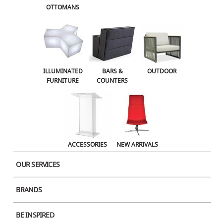
OTTOMANS
OUTDOOR
ACCESSORIES
NEW ARRIVALS
ILLUMINATED
BARS &
OUTDOOR
FURNITURE
COUNTERS
ACCESSORIES
NEW ARRIVALS
OUR SERVICES
BRANDS
Product Image
BE INSPIRED