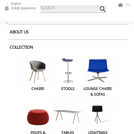
Skip
English
(0)
Products
to
日本語
(
Japanese
)
search
content
ABOUT US
COLLECTION
Home
>
Tables
>
Low Tables
> Pic
CHAIRS
STOOLS
LOUNGE CHAIRS & SOFAS
CHAIRS
STOOLS
LOUNGE CHAIRS
& SOFAS
POUFS & OTTOMANS
TABLES
LIGHTINGS
ILLUMINATED FURNITURE
BARS & COUNTERS
POUFS &
TABLES
LIGHTINGS