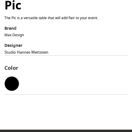
Pic
The Pic is a versatile table that will add flair to your event.
Brand
Max Design
Designer
Studio Hannes Wettstein
Color