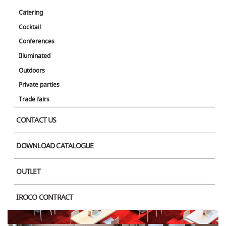
Catering
Cocktail
Conferences
Illuminated
Outdoors
Private parties
Trade fairs
CONTACT US
DOWNLOAD CATALOGUE
OUTLET
IROCO CONTRACT