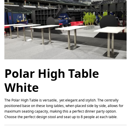
Polar High Table
White
The
Polar
High Table is versatile, yet elegant and stylish. The centrally
positioned base on these long tables, when placed side by side, allows for
maximum seating capacity, making this a perfect dinner party option.
Choose the perfect design stool and seat up to 8 people at each table.