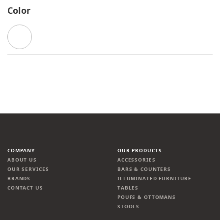
Color
COMPANY
OUR PRODUCTS
ABOUT US
ACCESSORIES
OUR SERVICES
BARS & COUNTERS
BRANDS
ILLUMINATED FURNITURE
CONTACT US
TABLES
POUFS & OTTOMANS
STOOLS