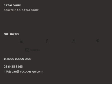
CATALOGUE
DOWNLOAD CATALOGUE
FOLLOW US
LinkedIn
Facebook
Instagram
Pinterest
Newsletter
© IROCO DESIGN 2026
03 6435 8165
infojapan@irocodesign.com