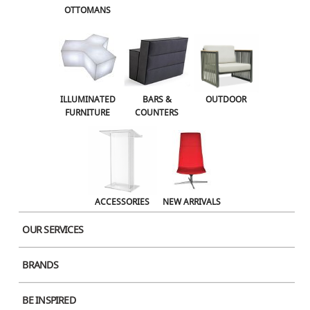
OTTOMANS
OUTDOOR
ACCESSORIES
NEW ARRIVALS
ILLUMINATED
BARS &
OUTDOOR
FURNITURE
COUNTERS
ACCESSORIES
NEW ARRIVALS
OUR SERVICES
BRANDS
Product Image
BE INSPIRED