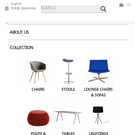
Skip
English
(0)
Products
to
日本語
(
Japanese
)
search
content
ABOUT US
COLLECTION
Home
>
Tables
>
High Tables
> Polar High Table White
CHAIRS
STOOLS
LOUNGE CHAIRS & SOFAS
CHAIRS
STOOLS
LOUNGE CHAIRS
& SOFAS
POUFS & OTTOMANS
TABLES
LIGHTINGS
ILLUMINATED FURNITURE
BARS & COUNTERS
POUFS &
TABLES
LIGHTINGS