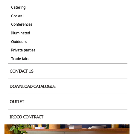
Catering
Cocktail
Conferences
Illuminated
Outdoors
Private parties
Trade fairs
CONTACT US
DOWNLOAD CATALOGUE
OUTLET
IROCO CONTRACT