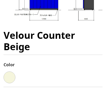
Velour Counter
Beige
Color