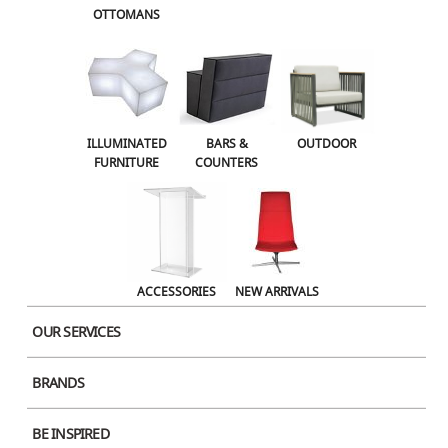
OTTOMANS
OUTDOOR
ACCESSORIES
NEW ARRIVALS
ILLUMINATED
BARS &
OUTDOOR
FURNITURE
COUNTERS
ACCESSORIES
NEW ARRIVALS
OUR SERVICES
BRANDS
Product Image
BE INSPIRED