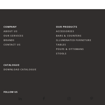
COMPANY
OUR PRODUCTS
ABOUT US
ACCESSORIES
OUR SERVICES
BARS & COUNTERS
BRANDS
ILLUMINATED FURNITURE
CONTACT US
TABLES
POUFS & OTTOMANS
STOOLS
CATALOGUE
DOWNLOAD CATALOGUE
FOLLOW US
LinkedIn
Facebook
Instagram
Pinterest
Newsletter