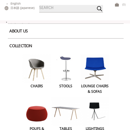
Skip
English
(0)
Products
to
日本語
(
Japanese
)
search
content
ABOUT US
COLLECTION
Home
>
Bars & Counters
> Velour Counter Beige
CHAIRS
STOOLS
LOUNGE CHAIRS & SOFAS
CHAIRS
STOOLS
LOUNGE CHAIRS
& SOFAS
POUFS & OTTOMANS
TABLES
LIGHTINGS
ILLUMINATED FURNITURE
BARS & COUNTERS
POUFS &
TABLES
LIGHTINGS