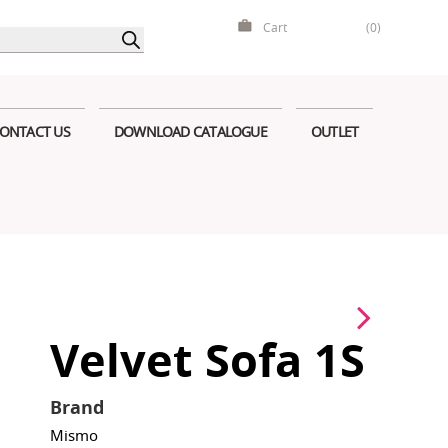
Cart
(0)
ONTACT US
DOWNLOAD CATALOGUE
OUTLET
Velvet Sofa 1S
Brand
Mismo