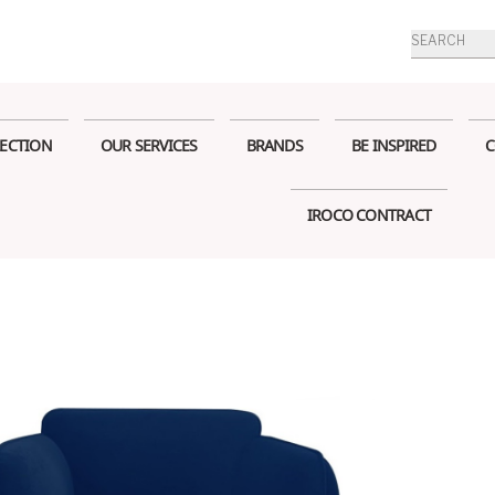
Products
search
ECTION
OUR SERVICES
BRANDS
BE INSPIRED
C
IROCO CONTRACT