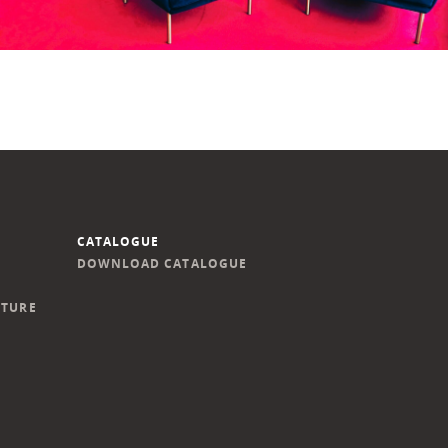
CATALOGUE
DOWNLOAD CATALOGUE
ITURE