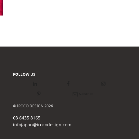
FOLLOW US
LinkedIn
Facebook
Instagram
Pinterest
Newsletter
© IROCO DESIGN 2026
03 6435 8165
infojapan@irocodesign.com