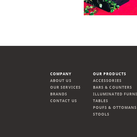
COMPANY
OUR PRODUCTS
ABOUT US
ACCESSORIES
OUR SERVICES
BARS & COUNTERS
BRANDS
ILLUMINATED FURN
CONTACT US
TABLES
POUFS & OTTOMANS
STOOLS