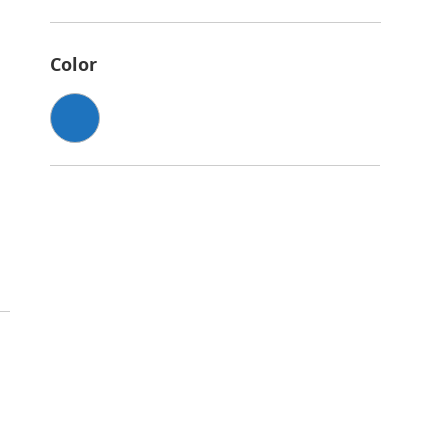
Color