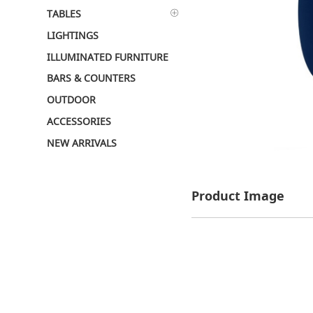
TABLES
LIGHTINGS
ILLUMINATED FURNITURE
BARS & COUNTERS
OUTDOOR
ACCESSORIES
NEW ARRIVALS
Product Image