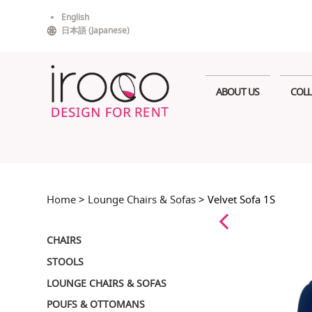
Skip
English
to
日本語
(
Japanese
)
content
ABOUT US
COLL
Home
>
Lounge Chairs & Sofas
> Velvet Sofa 1S
CHAIRS
STOOLS
LOUNGE CHAIRS & SOFAS
POUFS & OTTOMANS