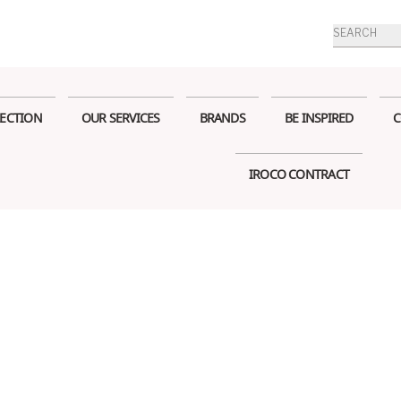
Products
search
ECTION
OUR SERVICES
BRANDS
BE INSPIRED
C
IROCO CONTRACT