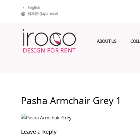
Skip
English
to
日本語
(
Japanese
)
content
ABOUT US
COLL
Pasha Armchair Grey 1
Leave a Reply