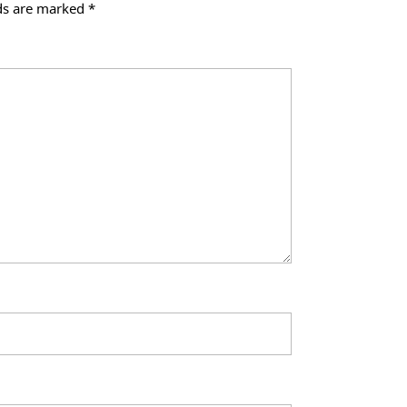
lds are marked
*