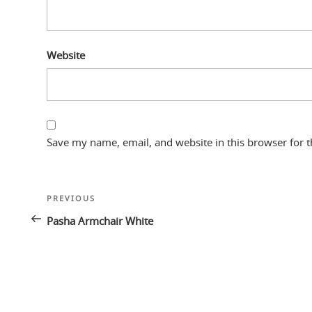
Website
Save my name, email, and website in this browser for 
Post
Previous
PREVIOUS
navigation
Post
Pasha Armchair White