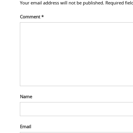
Your email address will not be published.
Required fie
Comment
*
Name
Email