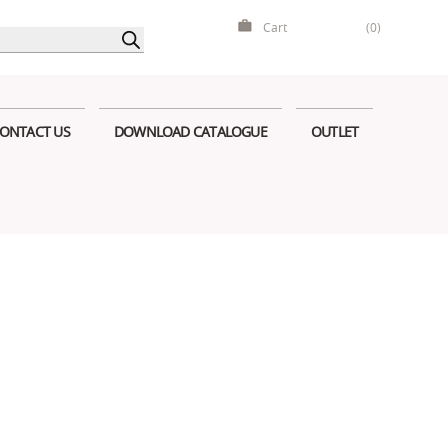
Cart
(0)
ONTACT US
DOWNLOAD CATALOGUE
OUTLET