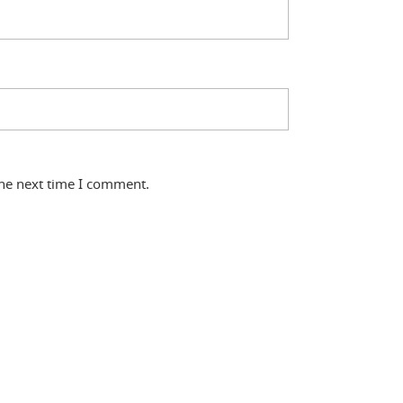
the next time I comment.