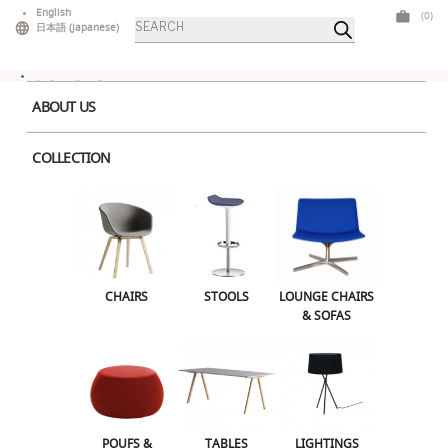
Skip
English
(0)
Products
to
日本語
(
Japanese
)
search
content
ABOUT US
COLLECTION
SKII
CHAIRS
STOOLS
LOUNGE CHAIRS
& SOFAS
POUFS &
TABLES
LIGHTINGS