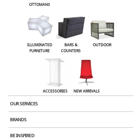
OTTOMANS
ILLUMINATED
BARS &
OUTDOOR
Post
FURNITURE
COUNTERS
Previous
PREVIOUS
Post
navigation
Lottus White
ACCESSORIES
NEW ARRIVALS
OUR SERVICES
BRANDS
COMPANY
OUR PRODUCTS
ABOUT US
ACCESSORIES
BE INSPIRED
OUR SERVICES
BARS & COUNTERS