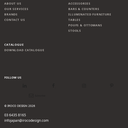
ABOUT US
ACCESSORIES
OUR SERVICES
BARS & COUNTERS
BRANDS
ILLUMINATED FURNITURE
CONTACT US
TABLES
POUFS & OTTOMANS
STOOLS
CATALOGUE
DOWNLOAD CATALOGUE
FOLLOW US
LinkedIn
Facebook
Instagram
Pinterest
Newsletter
© IROCO DESIGN 2026
03 6435 8165
infojapan@irocodesign.com