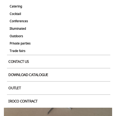
Catering
Cocktail
Conferences
Illuminated
Outdoors
Product Image
Private parties
Trade fairs
CONTACT US
DOWNLOAD CATALOGUE
OUTLET
IROCO CONTRACT