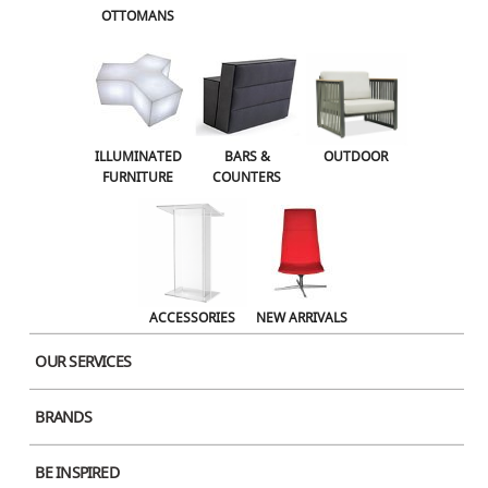
OTTOMANS
OUTDOOR
ACCESSORIES
NEW ARRIVALS
ILLUMINATED
BARS &
OUTDOOR
FURNITURE
COUNTERS
ACCESSORIES
NEW ARRIVALS
OUR SERVICES
BRANDS
BE INSPIRED