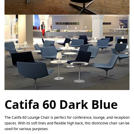
Catifa 60 Dark Blue
The Catifa 60 Lounge Chair is perfect for conference, lounge, and reception
spaces. With its soft lines and flexible high back, this distinctive chair can be
used for various purposes.