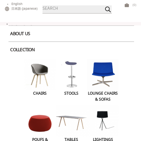
Skip
English
(0)
Products
to
日本語
(
Japanese
)
search
content
ABOUT US
COLLECTION
Home
>
Lounge Chairs & Sofas
> Catifa 60 Dark Blue
CHAIRS
STOOLS
LOUNGE CHAIRS & SOFAS
CHAIRS
STOOLS
LOUNGE CHAIRS
& SOFAS
POUFS & OTTOMANS
TABLES
LIGHTINGS
ILLUMINATED FURNITURE
BARS & COUNTERS
POUFS &
TABLES
LIGHTINGS