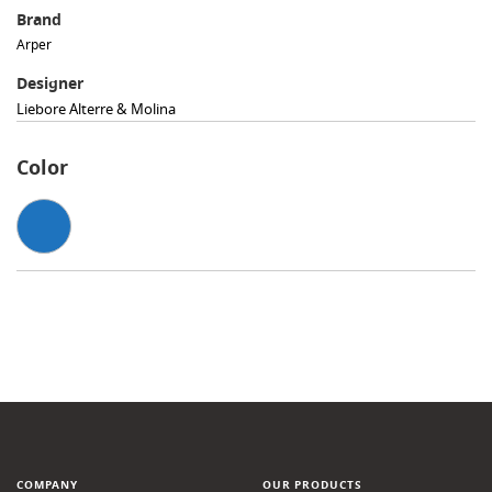
Brand
Arper
Designer
Liebore Alterre & Molina
Color
COMPANY
OUR PRODUCTS