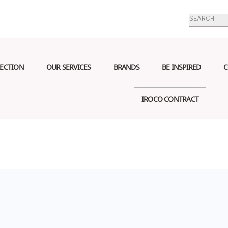
Products
search
ECTION
OUR SERVICES
BRANDS
BE INSPIRED
C
IROCO CONTRACT