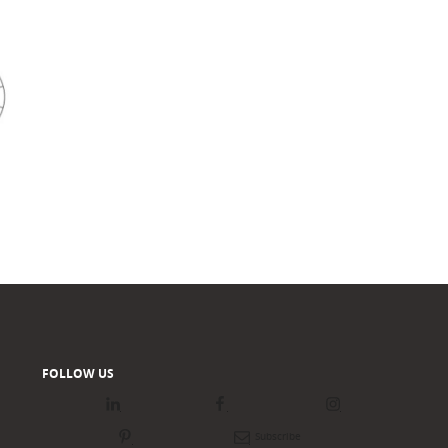
FOLLOW US
LinkedIn
Facebook
Instagram
Pinterest
Newsletter