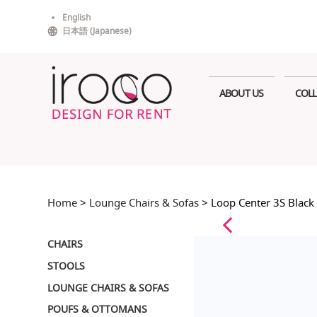
Skip
English
to
日本語
(
Japanese
)
content
ABOUT US
COLL
Home
>
Lounge Chairs & Sofas
> Loop Center 3S Black
CHAIRS
STOOLS
LOUNGE CHAIRS & SOFAS
POUFS & OTTOMANS