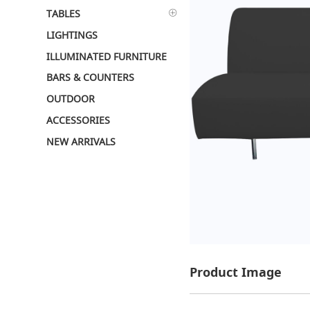
TABLES
LIGHTINGS
ILLUMINATED FURNITURE
BARS & COUNTERS
OUTDOOR
ACCESSORIES
NEW ARRIVALS
Product Image