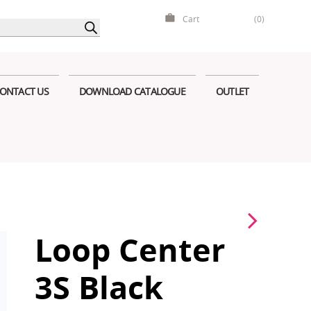
Cart
(0)
ONTACT US
DOWNLOAD CATALOGUE
OUTLET
Loop Center
3S Black