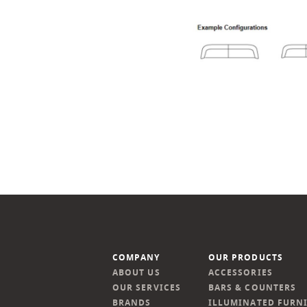
COMPANY
OUR PRODUCTS
ABOUT US
ACCESSORIES
OUR SERVICES
BARS & COUNTERS
BRANDS
ILLUMINATED FURN