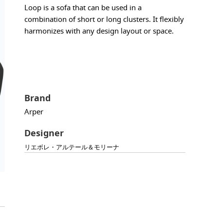
Loop is a sofa that can be used in a
combination of short or long clusters. It flexibly
harmonizes with any design layout or space.
Brand
Arper
Designer
リエボレ・アルテール＆モリーナ