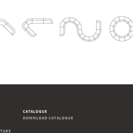
CATALOGUE
DOWNLOAD CATALOGUE
ITURE