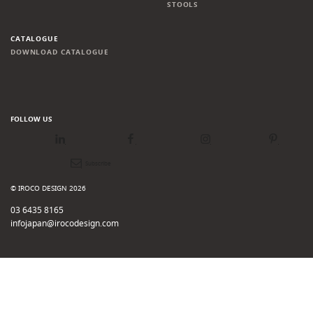
STOOLS
CATALOGUE
DOWNLOAD CATALOGUE
FOLLOW US
LinkedIn
Facebook
Instagram
Pinterest
Newsletter
© IROCO DESIGN 2026
03 6435 8165
infojapan@irocodesign.com