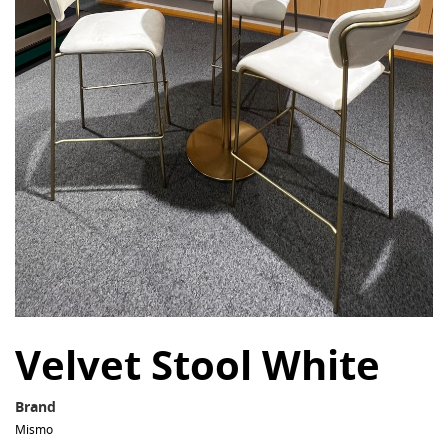
Velvet Stool White
Brand
Mismo