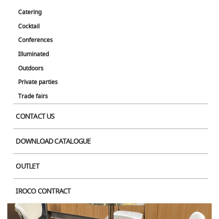
Catering
Cocktail
Conferences
Illuminated
Outdoors
Private parties
Trade fairs
Product Image
CONTACT US
DOWNLOAD CATALOGUE
OUTLET
IROCO CONTRACT