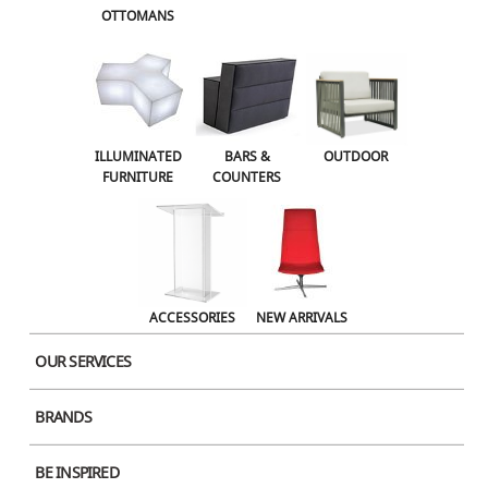
OTTOMANS
OUTDOOR
ACCESSORIES
NEW ARRIVALS
ILLUMINATED
BARS &
OUTDOOR
FURNITURE
COUNTERS
ACCESSORIES
NEW ARRIVALS
OUR SERVICES
BRANDS
BE INSPIRED