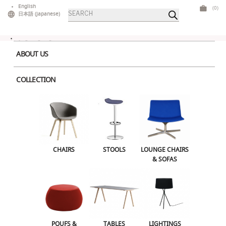
Skip
English
(0)
Products
to
日本語
(
Japanese
)
search
content
ABOUT US
COLLECTION
Home
>
Stools
> Velvet Stool White
CHAIRS
STOOLS
LOUNGE CHAIRS & SOFAS
CHAIRS
STOOLS
LOUNGE CHAIRS
& SOFAS
POUFS & OTTOMANS
TABLES
LIGHTINGS
ILLUMINATED FURNITURE
BARS & COUNTERS
POUFS &
TABLES
LIGHTINGS