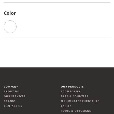
Color
COMPANY
OUR PRODUCTS
ABOUT US
ACCESSORIES
OUR SERVICES
BARS & COUNTERS
BRANDS
ILLUMINATED FURNITURE
CONTACT US
TABLES
POUFS & OTTOMANS