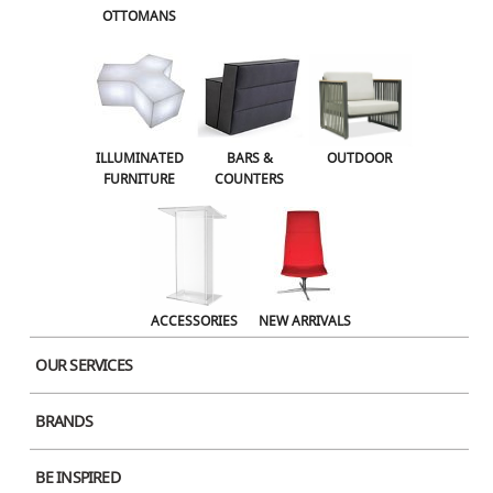
OTTOMANS
OUTDOOR
ACCESSORIES
NEW ARRIVALS
ILLUMINATED
BARS &
OUTDOOR
FURNITURE
COUNTERS
ACCESSORIES
NEW ARRIVALS
OUR SERVICES
BRANDS
BE INSPIRED