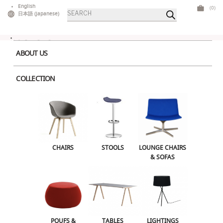
Skip
English
(0)
Products
to
日本語
(
Japanese
)
search
content
ABOUT US
COLLECTION
Home
>
Stools
> Babar
CHAIRS
STOOLS
LOUNGE CHAIRS & SOFAS
CHAIRS
STOOLS
LOUNGE CHAIRS
& SOFAS
POUFS & OTTOMANS
TABLES
LIGHTINGS
ILLUMINATED FURNITURE
BARS & COUNTERS
POUFS &
TABLES
LIGHTINGS