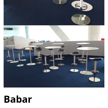
Babar