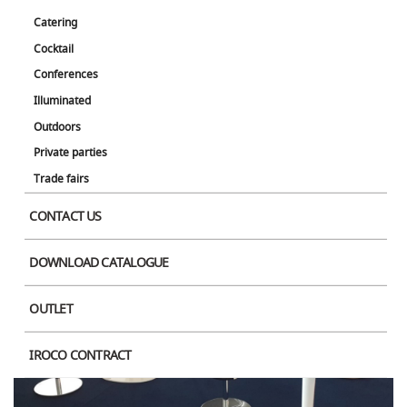
Catering
Cocktail
Conferences
Illuminated
Outdoors
Private parties
Product Image
Trade fairs
CONTACT US
DOWNLOAD CATALOGUE
OUTLET
IROCO CONTRACT