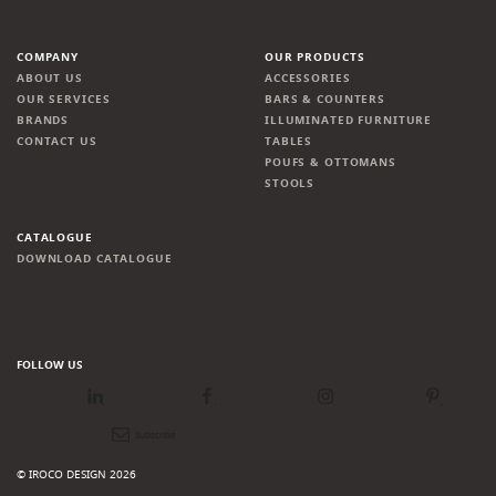
COMPANY
OUR PRODUCTS
ABOUT US
ACCESSORIES
OUR SERVICES
BARS & COUNTERS
BRANDS
ILLUMINATED FURNITURE
CONTACT US
TABLES
POUFS & OTTOMANS
STOOLS
CATALOGUE
DOWNLOAD CATALOGUE
FOLLOW US
LinkedIn
Facebook
Instagram
Pinterest
Newsletter
© IROCO DESIGN 2026