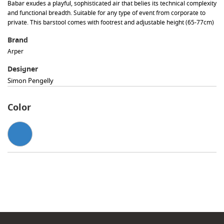
Babar exudes a playful, sophisticated air that belies its technical complexity
and functional breadth. Suitable for any type of event from corporate to
private. This barstool comes with footrest and adjustable height (65-77cm)
Brand
Arper
Designer
Simon Pengelly
Color