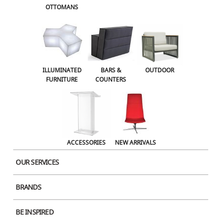
OTTOMANS
OUTDOOR
ACCESSORIES
NEW ARRIVALS
ILLUMINATED
BARS &
OUTDOOR
FURNITURE
COUNTERS
ACCESSORIES
NEW ARRIVALS
OUR SERVICES
BRANDS
BE INSPIRED