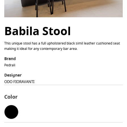
Babila Stool
This unique stool has a full upholstered black simil leather cushioned seat
making it ideal for any contemporary bar area.
Brand
Pedrali
Designer
ODO FIORAVANTI
Color