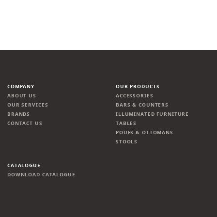
COMPANY
OUR PRODUCTS
ABOUT US
ACCESSORIES
OUR SERVICES
BARS & COUNTERS
BRANDS
ILLUMINATED FURNITURE
CONTACT US
TABLES
POUFS & OTTOMANS
STOOLS
CATALOGUE
DOWNLOAD CATALOGUE