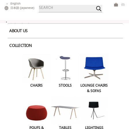
Skip
English
(0)
Products
to
日本語
(
Japanese
)
search
content
ABOUT US
COLLECTION
Home
>
Stools
> Babila Stool
CHAIRS
STOOLS
LOUNGE CHAIRS & SOFAS
CHAIRS
STOOLS
LOUNGE CHAIRS
& SOFAS
POUFS & OTTOMANS
TABLES
LIGHTINGS
ILLUMINATED FURNITURE
BARS & COUNTERS
POUFS &
TABLES
LIGHTINGS