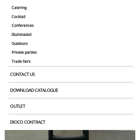
Catering
Cocktail
Conferences
Illuminated
Product Image
Outdoors
Private parties
Trade fairs
CONTACT US
DOWNLOAD CATALOGUE
OUTLET
IROCO CONTRACT