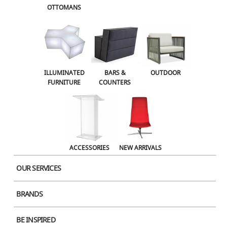
OTTOMANS
OUTDOOR
ACCESSORIES
NEW ARRIVALS
ILLUMINATED
BARS &
OUTDOOR
FURNITURE
COUNTERS
ACCESSORIES
NEW ARRIVALS
OUR SERVICES
BRANDS
Product Image
BE INSPIRED