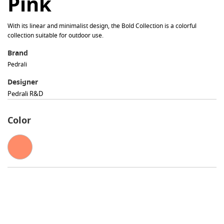
Pink
With its linear and minimalist design, the Bold Collection is a colorful
collection suitable for outdoor use.
Brand
Pedrali
Designer
Pedrali R&d
Color