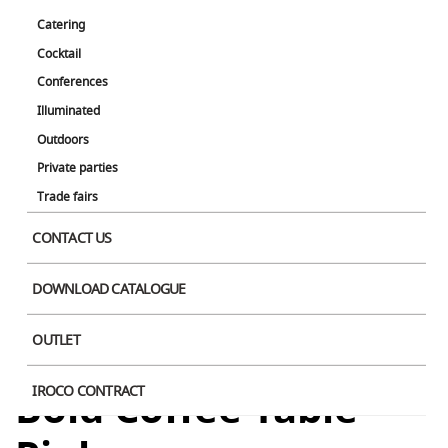
Catering
Cocktail
Conferences
Illuminated
Outdoors
Private parties
Trade fairs
CONTACT US
DOWNLOAD CATALOGUE
OUTLET
Bold Coffee Table
IROCO CONTRACT