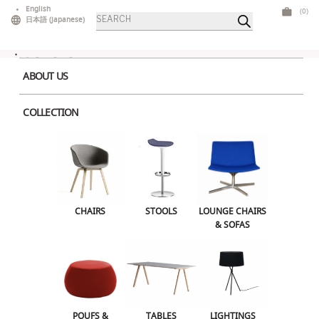
Skip
English
(0)
Products
to
日本語
(
Japanese
)
search
content
ABOUT US
COLLECTION
Home
>
Outdoor
> Bold Coffee Table Pink
CHAIRS
STOOLS
LOUNGE CHAIRS & SOFAS
CHAIRS
STOOLS
LOUNGE CHAIRS
& SOFAS
POUFS & OTTOMANS
TABLES
LIGHTINGS
ILLUMINATED FURNITURE
BARS & COUNTERS
POUFS &
TABLES
LIGHTINGS