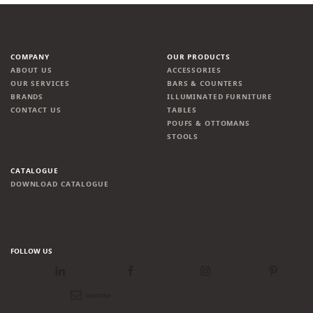
COMPANY
OUR PRODUCTS
ABOUT US
ACCESSORIES
OUR SERVICES
BARS & COUNTERS
BRANDS
ILLUMINATED FURNITURE
CONTACT US
TABLES
POUFS & OTTOMANS
STOOLS
CATALOGUE
DOWNLOAD CATALOGUE
FOLLOW US
LinkedIn
Facebook
Instagram
Pinterest
Newsletter