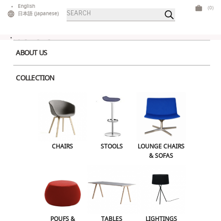
Skip
English
(0)
Products
to
日本語
(
Japanese
)
search
content
ABOUT US
COLLECTION
Home
>
Lounge Chairs & Sofas
> Celes Corner Blue
CHAIRS
STOOLS
LOUNGE CHAIRS & SOFAS
CHAIRS
STOOLS
LOUNGE CHAIRS
& SOFAS
POUFS & OTTOMANS
TABLES
LIGHTINGS
ILLUMINATED FURNITURE
BARS & COUNTERS
POUFS &
TABLES
LIGHTINGS