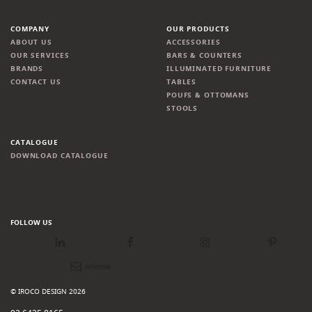
COMPANY
OUR PRODUCTS
ABOUT US
ACCESSORIES
OUR SERVICES
BARS & COUNTERS
BRANDS
ILLUMINATED FURNITURE
CONTACT US
TABLES
POUFS & OTTOMANS
STOOLS
CATALOGUE
DOWNLOAD CATALOGUE
FOLLOW US
LinkedIn
Facebook
Instagram
Pinterest
Newsletter
© IROCO DESIGN 2026