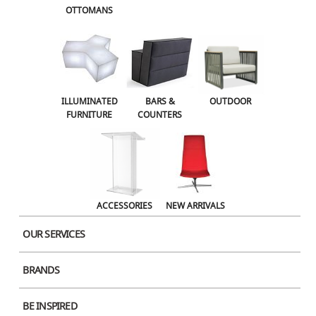
OTTOMANS
OUTDOOR
ACCESSORIES
NEW ARRIVALS
ILLUMINATED
BARS &
OUTDOOR
FURNITURE
COUNTERS
ACCESSORIES
NEW ARRIVALS
OUR SERVICES
BRANDS
Product Image
BE INSPIRED