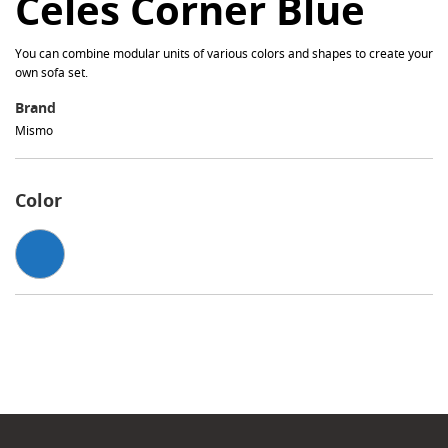
Celes Corner Blue
You can combine modular units of various colors and shapes to create your
own sofa set.
Brand
Mismo
Color