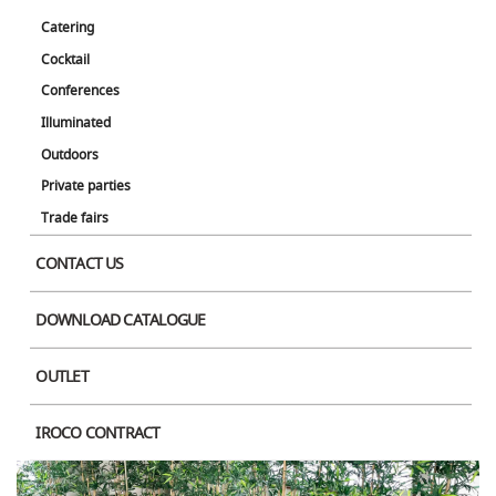
Catering
Cocktail
Conferences
Illuminated
Outdoors
Private parties
Trade fairs
CONTACT US
DOWNLOAD CATALOGUE
OUTLET
IROCO CONTRACT