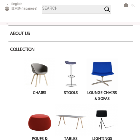
Skip
English
(0)
Products
to
日本語
(
Japanese
)
search
content
ABOUT US
COLLECTION
Home
>
Tables
>
Low Tables
> Dizzie 50
CHAIRS
STOOLS
LOUNGE CHAIRS & SOFAS
CHAIRS
STOOLS
LOUNGE CHAIRS
& SOFAS
POUFS & OTTOMANS
TABLES
LIGHTINGS
ILLUMINATED FURNITURE
BARS & COUNTERS
POUFS &
TABLES
LIGHTINGS