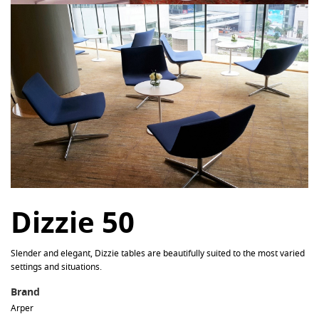
Dizzie 50
Slender and elegant, Dizzie tables are beautifully suited to the most varied
settings and situations.
Brand
Arper