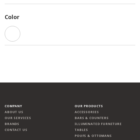
Color
COMPANY
OUR PRODUCTS
ABOUT US
ACCESSORIES
OUR SERVICES
BARS & COUNTERS
BRANDS
ILLUMINATED FURNITURE
CONTACT US
TABLES
POUFS & OTTOMANS