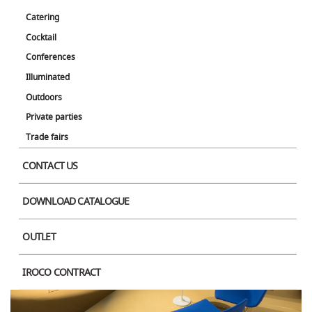
Catering
Cocktail
Conferences
Illuminated
Outdoors
Private parties
Trade fairs
CONTACT US
DOWNLOAD CATALOGUE
OUTLET
IROCO CONTRACT