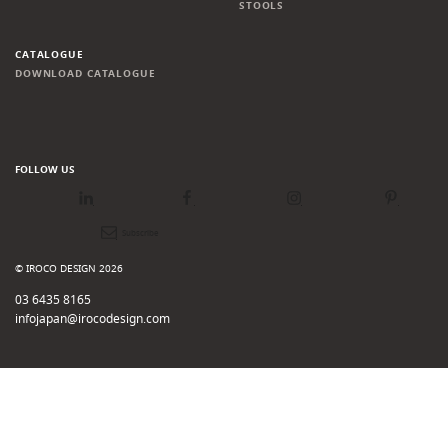
STOOLS
CATALOGUE
DOWNLOAD CATALOGUE
FOLLOW US
LinkedIn
Facebook
Instagram
Pinterest
Newsletter
© IROCO DESIGN 2026
03 6435 8165
infojapan@irocodesign.com