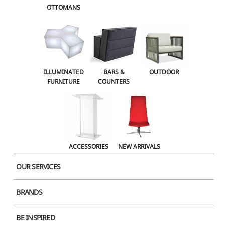
OTTOMANS
OUTDOOR
ACCESSORIES
NEW ARRIVALS
ILLUMINATED
BARS &
OUTDOOR
FURNITURE
COUNTERS
ACCESSORIES
NEW ARRIVALS
OUR SERVICES
BRANDS
Product Image
BE INSPIRED