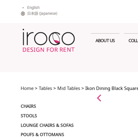
Skip
English
to
日本語
(
Japanese
)
content
ABOUT US
COLL
Home
>
Tables
>
Mid Tables
> Ikon Dining Black Squa
CHAIRS
STOOLS
LOUNGE CHAIRS & SOFAS
POUFS & OTTOMANS