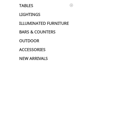
TABLES
LIGHTINGS
ILLUMINATED FURNITURE
BARS & COUNTERS
OUTDOOR
ACCESSORIES
NEW ARRIVALS