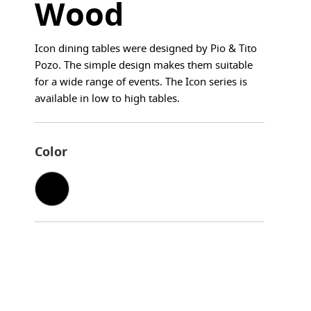
Wood
Icon dining tables were designed by Pio & Tito
Pozo. The simple design makes them suitable
for a wide range of events. The Icon series is
available in low to high tables.
Color