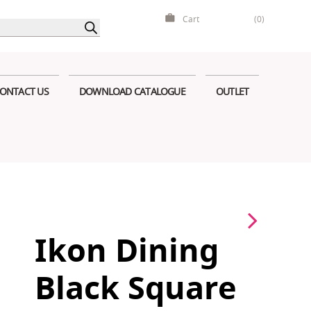
Cart
(0)
ONTACT US
DOWNLOAD CATALOGUE
OUTLET
Ikon Dining
Black Square