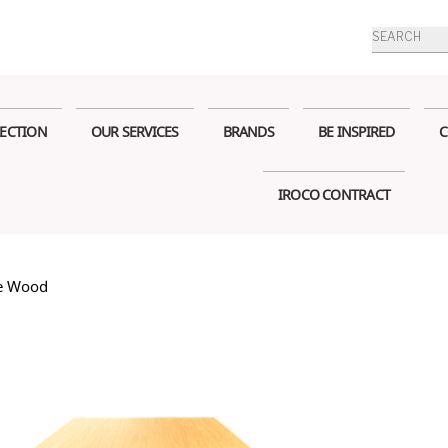
Products
search
ECTION
OUR SERVICES
BRANDS
BE INSPIRED
C
IROCO CONTRACT
re Wood