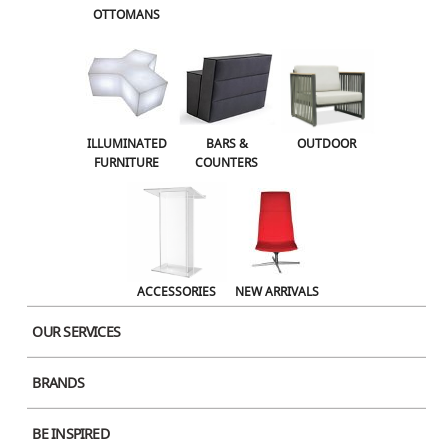
OTTOMANS
OUTDOOR
ACCESSORIES
NEW ARRIVALS
ILLUMINATED
BARS &
OUTDOOR
FURNITURE
COUNTERS
ACCESSORIES
NEW ARRIVALS
OUR SERVICES
Molo Softblock 91
BRANDS
BE INSPIRED