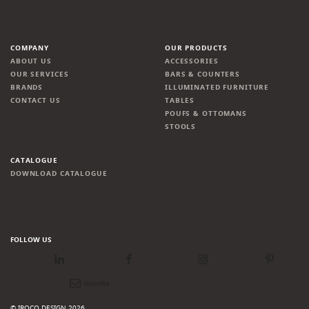
COMPANY
OUR PRODUCTS
ABOUT US
ACCESSORIES
OUR SERVICES
BARS & COUNTERS
BRANDS
ILLUMINATED FURNITURE
CONTACT US
TABLES
POUFS & OTTOMANS
STOOLS
CATALOGUE
DOWNLOAD CATALOGUE
FOLLOW US
LinkedIn
Facebook
Instagram
Pinterest
Newsletter
© IROCO DESIGN 2026