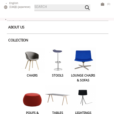
Skip
English
(0)
Products
to
日本語
(
Japanese
)
search
content
ABOUT US
COLLECTION
Home
>
Accessories
> Molo Softblock 91 Brown
CHAIRS
STOOLS
LOUNGE CHAIRS & SOFAS
CHAIRS
STOOLS
LOUNGE CHAIRS
& SOFAS
POUFS & OTTOMANS
TABLES
LIGHTINGS
ILLUMINATED FURNITURE
BARS & COUNTERS
POUFS &
TABLES
LIGHTINGS