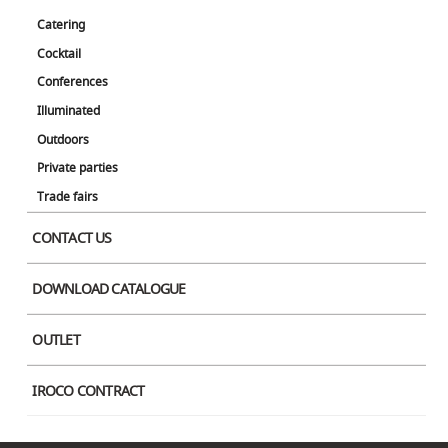
Brown
Catering
The Molo is a unique decorative item that can be freely extended up to 4
Cocktail
meters in width, depending on the purpose of the event.
Conferences
Brand
Illuminated
Molo
Outdoors
Designer
Private parties
Stephanie Forsythe, Todd McAllen
Trade fairs
Color
CONTACT US
DOWNLOAD CATALOGUE
OUTLET
IROCO CONTRACT