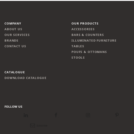
COMPANY
OUR PRODUCTS
ABOUT US
ACCESSORIES
OUR SERVICES
BARS & COUNTERS
BRANDS
ILLUMINATED FURNITURE
CONTACT US
TABLES
POUFS & OTTOMANS
STOOLS
CATALOGUE
DOWNLOAD CATALOGUE
FOLLOW US
LinkedIn
Facebook
Instagram
Pinterest
Newsletter