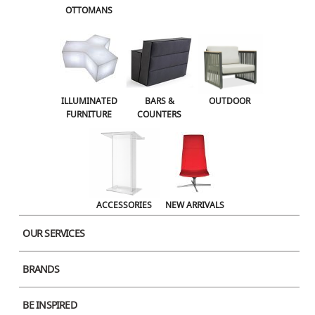
OTTOMANS
OUTDOOR
ACCESSORIES
NEW ARRIVALS
ILLUMINATED
BARS &
OUTDOOR
FURNITURE
COUNTERS
ACCESSORIES
NEW ARRIVALS
OUR SERVICES
BRANDS
Product Image
BE INSPIRED