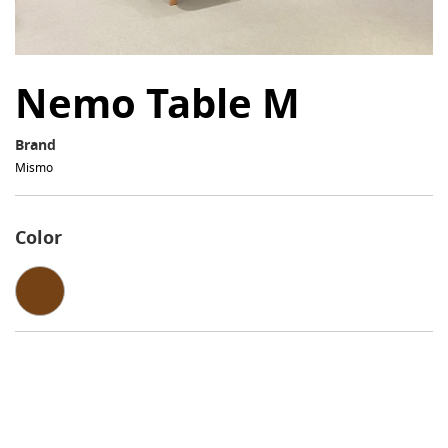
Nemo Table M
Brand
Mismo
Color