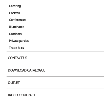
Catering
Cocktail
Conferences
Illuminated
Outdoors
Private parties
Trade fairs
CONTACT US
DOWNLOAD CATALOGUE
OUTLET
IROCO CONTRACT