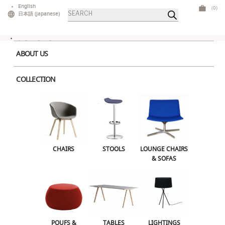
Skip
English
(0)
Products
to
日本語
(
Japanese
)
search
content
ABOUT US
COLLECTION
Home
>
Tables
>
Mid Tables
> Nemo Table M
CHAIRS
STOOLS
LOUNGE CHAIRS & SOFAS
CHAIRS
STOOLS
LOUNGE CHAIRS
& SOFAS
POUFS & OTTOMANS
TABLES
LIGHTINGS
ILLUMINATED FURNITURE
BARS & COUNTERS
POUFS &
TABLES
LIGHTINGS