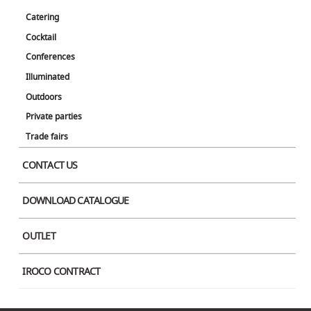
Catering
Stylus is a table with minimalist, organic contours, a slim core, and a flat
Cocktail
square base. It is a simple and elegant table that matches a variety of
event venues.
Conferences
Illuminated
*Round tabletops are also available.
Outdoors
Designer
Private parties
Pedrali R&D
Trade fairs
Color
CONTACT US
DOWNLOAD CATALOGUE
OUTLET
IROCO CONTRACT