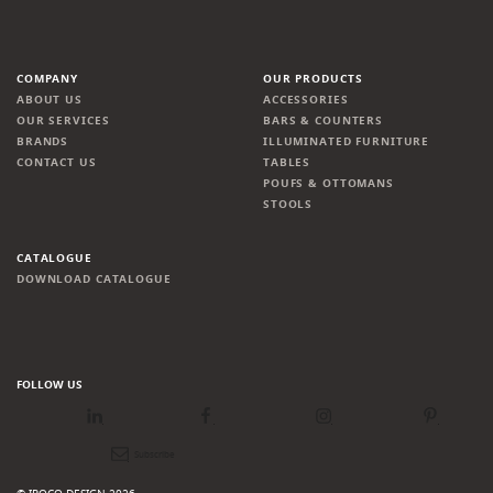
COMPANY
OUR PRODUCTS
ABOUT US
ACCESSORIES
OUR SERVICES
BARS & COUNTERS
BRANDS
ILLUMINATED FURNITURE
CONTACT US
TABLES
POUFS & OTTOMANS
STOOLS
CATALOGUE
DOWNLOAD CATALOGUE
FOLLOW US
LinkedIn
Facebook
Instagram
Pinterest
Newsletter