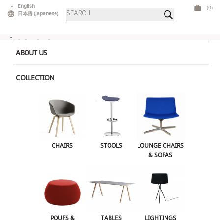
Skip
English
(0)
Products
to
日本語
(
Japanese
)
search
content
ABOUT US
COLLECTION
Home
>
Tables
>
Mid Tables
> Stylus Dining Square Large Black Wood
CHAIRS
STOOLS
LOUNGE CHAIRS & SOFAS
CHAIRS
STOOLS
LOUNGE CHAIRS
& SOFAS
POUFS & OTTOMANS
TABLES
LIGHTINGS
ILLUMINATED FURNITURE
BARS & COUNTERS
POUFS &
TABLES
LIGHTINGS