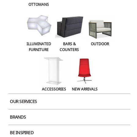
OTTOMANS
OUTDOOR
ACCESSORIES
NEW ARRIVALS
ILLUMINATED
BARS &
OUTDOOR
FURNITURE
COUNTERS
ACCESSORIES
NEW ARRIVALS
OUR SERVICES
Stylus Dining Square
BRANDS
Large Black Wood
BE INSPIRED