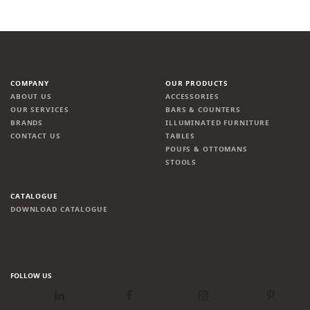
COMPANY
OUR PRODUCTS
ABOUT US
ACCESSORIES
OUR SERVICES
BARS & COUNTERS
BRANDS
ILLUMINATED FURNITURE
CONTACT US
TABLES
POUFS & OTTOMANS
STOOLS
CATALOGUE
DOWNLOAD CATALOGUE
FOLLOW US
LinkedIn
Facebook
Instagram
Pinterest