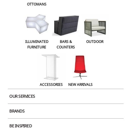
OTTOMANS
OUTDOOR
ACCESSORIES
NEW ARRIVALS
ILLUMINATED
BARS &
OUTDOOR
FURNITURE
COUNTERS
ACCESSORIES
NEW ARRIVALS
OUR SERVICES
BRANDS
Product Image
BE INSPIRED