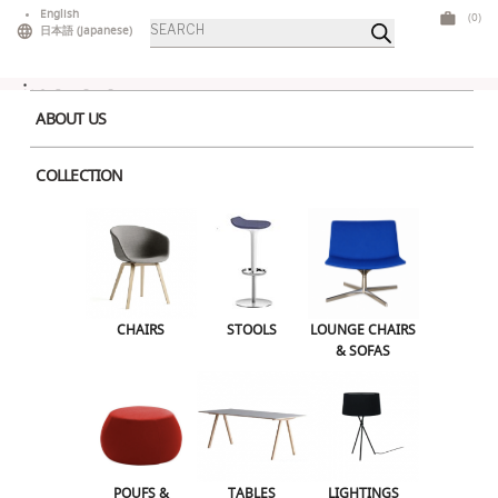
Skip
English
(0)
Products
to
日本語
(
Japanese
)
search
content
ABOUT US
COLLECTION
Home
>
Tables
>
High Tables
> Polar High Table Black
CHAIRS
STOOLS
LOUNGE CHAIRS & SOFAS
CHAIRS
STOOLS
LOUNGE CHAIRS
& SOFAS
POUFS & OTTOMANS
TABLES
LIGHTINGS
ILLUMINATED FURNITURE
BARS & COUNTERS
POUFS &
TABLES
LIGHTINGS