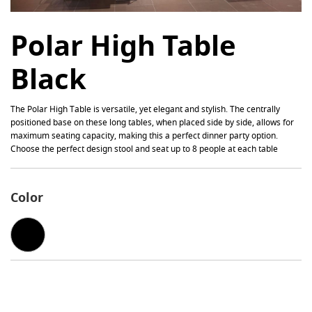
Polar High Table
Black
The
Polar
High Table is versatile, yet elegant and stylish. The centrally
positioned base on these long tables, when placed side by side, allows for
maximum seating capacity, making this a perfect dinner party option.
Choose the perfect design stool and seat up to 8 people at each table
Color