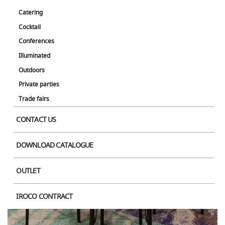
Catering
Cocktail
Conferences
Illuminated
Outdoors
Private parties
Trade fairs
CONTACT US
DOWNLOAD CATALOGUE
OUTLET
IROCO CONTRACT