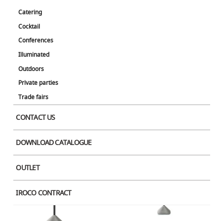
Catering
Cocktail
Concrete Coffee Black x Wood
Concrete Dining Square Black
Conferences
Illuminated
Outdoors
Private parties
Trade fairs
CONTACT US
Concrete High Round Black
Concrete High Black x Black Stone
DOWNLOAD CATALOGUE
OUTLET
IROCO CONTRACT