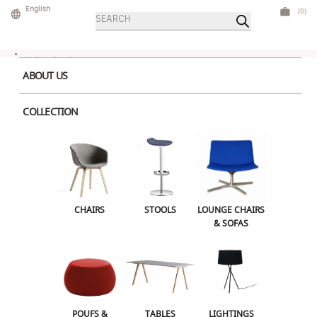
Skip
English
(0)
Products
to
search
content
ABOUT US
COLLECTION
Home
> Product Color > Black
CHAIRS
STOOLS
LOUNGE CHAIRS & SOFAS
CHAIRS
STOOLS
LOUNGE CHAIRS
& SOFAS
POUFS & OTTOMANS
TABLES
Download Catalogue
LIGHTINGS
ILLUMINATED FURNITURE
BARS & COUNTERS
POUFS &
TABLES
LIGHTINGS