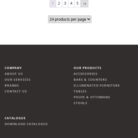
1
2
3
4
5
→
COMPANY
OUR PRODUCTS
ABOUT US
ACCESSORIES
OUR SERVICES
BARS & COUNTERS
BRANDS
ILLUMINATED FURNITURE
CONTACT US
TABLES
POUFS & OTTOMANS
STOOLS
CATALOGUE
DOWNLOAD CATALOGUE