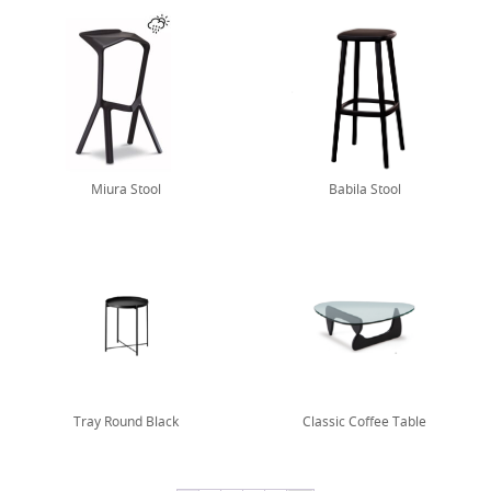
Miura Stool
Babila Stool
Tray Round Black
Classic Coffee Table