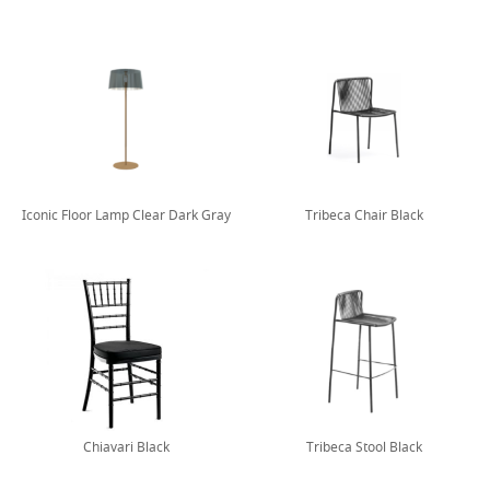
Iconic Floor Lamp Clear Dark Gray
Tribeca Chair Black
Chiavari Black
Tribeca Stool Black