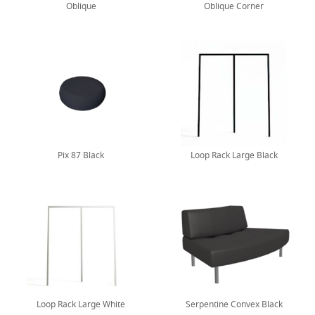
Oblique
Oblique Corner
Pix 87 Black
Loop Rack Large Black
Loop Rack Large White
Serpentine Convex Black