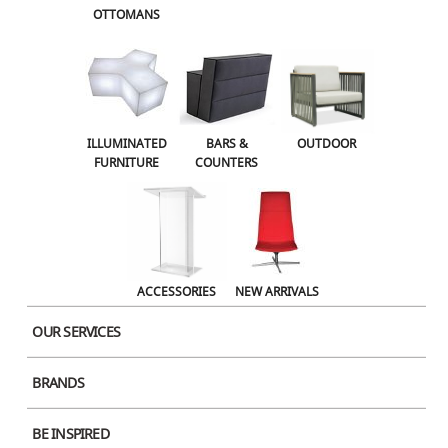
OTTOMANS
OUTDOOR
ACCESSORIES
NEW ARRIVALS
ILLUMINATED
BARS &
OUTDOOR
FURNITURE
COUNTERS
Concrete Dining Black x Black Stone
Concrete Dining BlackｘWhite
ACCESSORIES
NEW ARRIVALS
Stone
OUR SERVICES
BRANDS
BE INSPIRED