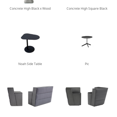
Concrete High Black x Wood
Concrete High Square Black
Noah Side Table
Pic